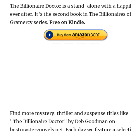
The Billionaire Doctor is a stand-alone with a happi
ever after. It’s the second book in The Billionaires o
Gramercy series.
Free
on Kindle.
Find more mystery, thriller and suspense titles like
"The Billionaire Doctor" by Deb Goodman on
bestmysterynovels.net. Each day we feature a select