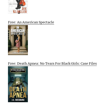
Free: An American Spectacle
Free: Death Apnea: No Tears For Black Girls: Case Files