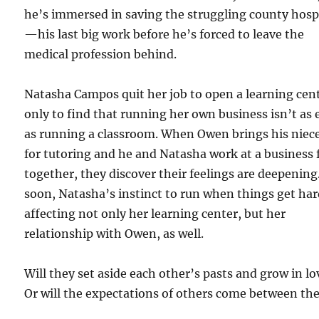
he’s immersed in saving the struggling county hosp
—his last big work before he’s forced to leave the
medical profession behind.
Natasha Campos quit her job to open a learning cen
only to find that running her own business isn’t as 
as running a classroom. When Owen brings his niece
for tutoring and he and Natasha work at a business f
together, they discover their feelings are deepening
soon, Natasha’s instinct to run when things get har
affecting not only her learning center, but her
relationship with Owen, as well.
Will they set aside each other’s pasts and grow in lo
Or will the expectations of others come between t