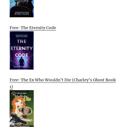
Free: The Eternity Code
Free: The Ex Who Wouldn’t Die (Charley’s Ghost Book
1)