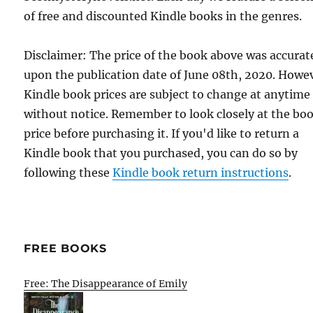
of free and discounted Kindle books in the genres.
Disclaimer: The price of the book above was accurat
upon the publication date of June 08th, 2020. Howe
Kindle book prices are subject to change at anytime
without notice. Remember to look closely at the bo
price before purchasing it. If you'd like to return a
Kindle book that you purchased, you can do so by
following these
Kindle book return instructions
.
FREE BOOKS
Free: The Disappearance of Emily