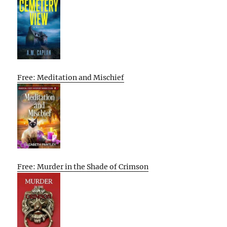
Free: Meditation and Mischief
Free: Murder in the Shade of Crimson