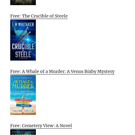
Free: The Crucible of Steele
Free: A Whale of a Murder: A Venus Bixby Mystery
Free: Cemetery View: A Novel