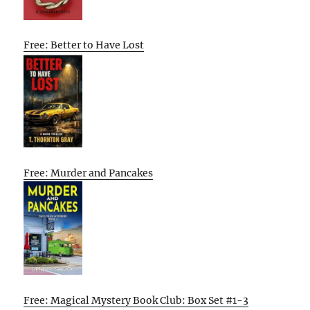
Free: Better to Have Lost
Free: Murder and Pancakes
Free: Magical Mystery Book Club: Box Set #1-3