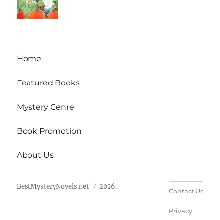
Home
Featured Books
Mystery Genre
Book Promotion
About Us
BestMysteryNovels.net
2026.
Contact Us
Privacy