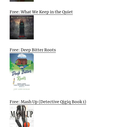
Free: What We Keep in the Quiet
Free: Deep Bitter Roots
Free: Mash Up (Detective Qigiq Book 1)