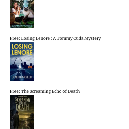
Free: Losing Lenore : A Tommy Cuda Mystery
Free: The Screaming Echo of Death