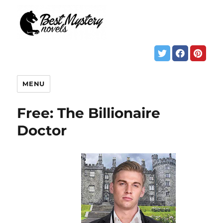
MENU
Free: The Billionaire
Doctor