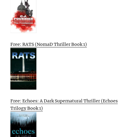
Free: RATS (NomaD Thriller Book 1)
Free: Echoes: A Dark Supernatural Thriller (Echoes
Trilogy Book 1)