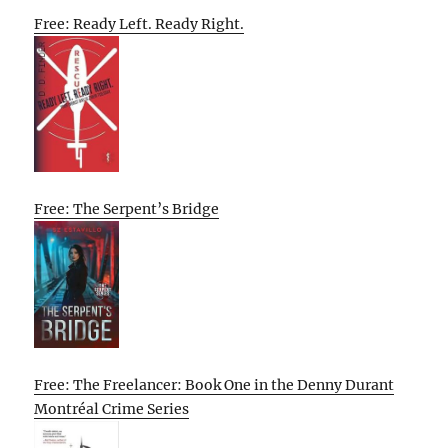
Free: Ready Left. Ready Right.
Free: The Serpent’s Bridge
Free: The Freelancer: Book One in the Denny Durant
Montréal Crime Series