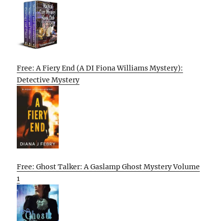
Free: A Fiery End (A DI Fiona Williams Mystery):
Detective Mystery
Free: Ghost Talker: A Gaslamp Ghost Mystery Volume
1