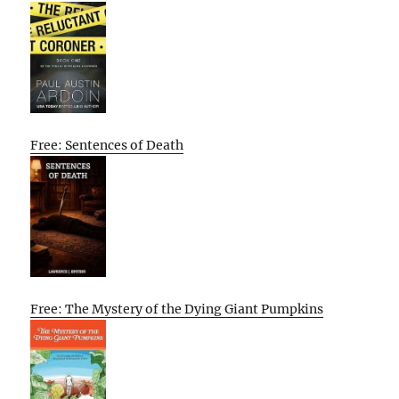
Free: Sentences of Death
Free: The Mystery of the Dying Giant Pumpkins