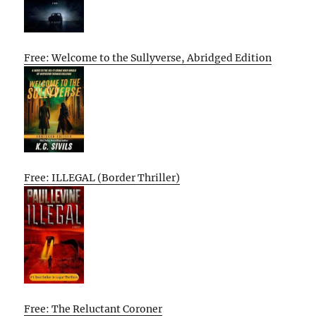
Free: Welcome to the Sullyverse, Abridged Edition
Free: ILLEGAL (Border Thriller)
Free: The Reluctant Coroner