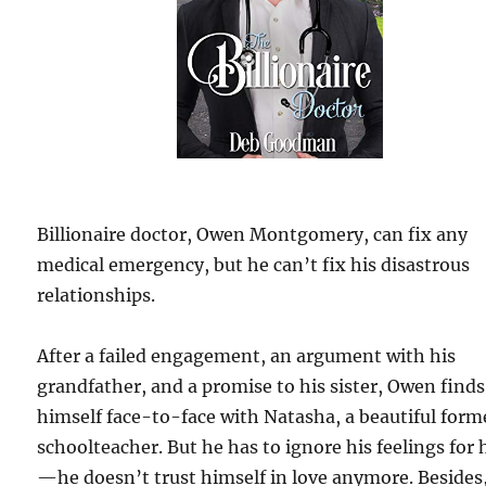
Billionaire doctor, Owen Montgomery, can fix any
medical emergency, but he can’t fix his disastrous
relationships.
After a failed engagement, an argument with his
grandfather, and a promise to his sister, Owen finds
himself face-to-face with Natasha, a beautiful form
schoolteacher. But he has to ignore his feelings for 
—he doesn’t trust himself in love anymore. Besides