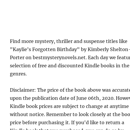
Find more mystery, thriller and suspense titles like
"Kaylie’s Forgotten Birthday" by Kimberly Shelton
Porter on bestmysterynovels.net. Each day we featu
selection of free and discounted Kindle books in the
genres.
Disclaimer: The price of the book above was accurat
upon the publication date of June 06th, 2020. Howe
Kindle book prices are subject to change at anytime
without notice. Remember to look closely at the bo
price before purchasing it. If you'd like to return a