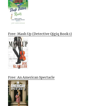
Free: Mash Up (Detective Qigiq Book 1)
Free: An American Spectacle