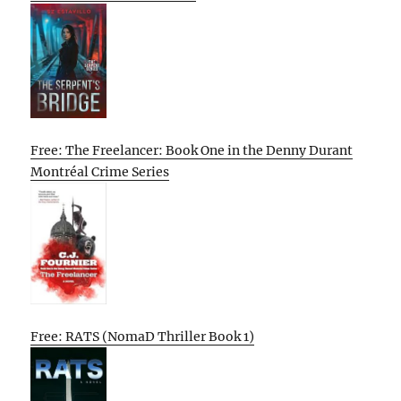
Free: The Freelancer: Book One in the Denny Durant
Montréal Crime Series
Free: RATS (NomaD Thriller Book 1)