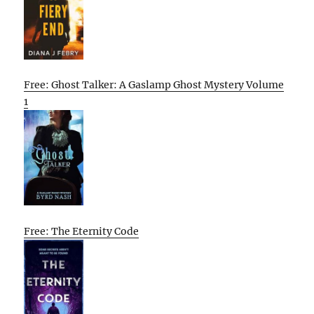
Free: Ghost Talker: A Gaslamp Ghost Mystery Volume
1
Free: The Eternity Code