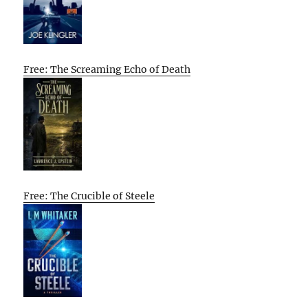
Free: The Screaming Echo of Death
Free: The Crucible of Steele