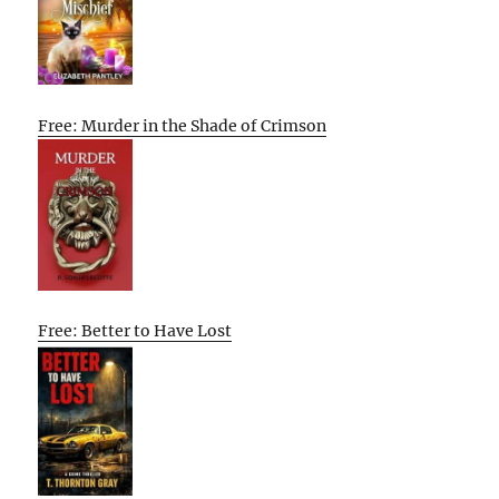
Free: Murder in the Shade of Crimson
Free: Better to Have Lost