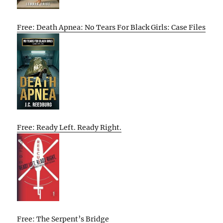
Free: Death Apnea: No Tears For Black Girls: Case Files
Free: Ready Left. Ready Right.
Free: The Serpent’s Bridge