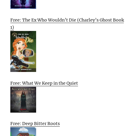
Free: The Ex Who Wouldn’t Die (Charley’s Ghost Book
1)
Free: What We Keep in the Quiet
Free: Deep Bitter Roots