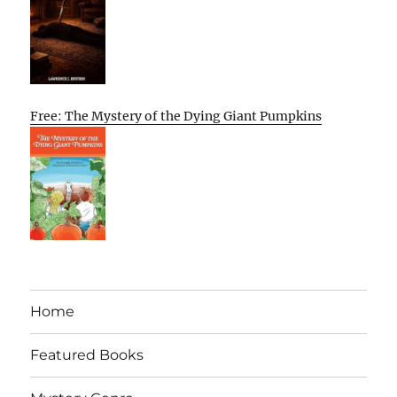
Free: The Mystery of the Dying Giant Pumpkins
Home
Featured Books