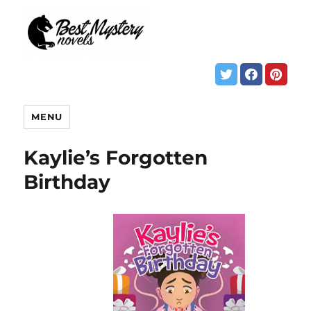
MENU
Kaylie’s Forgotten
Birthday