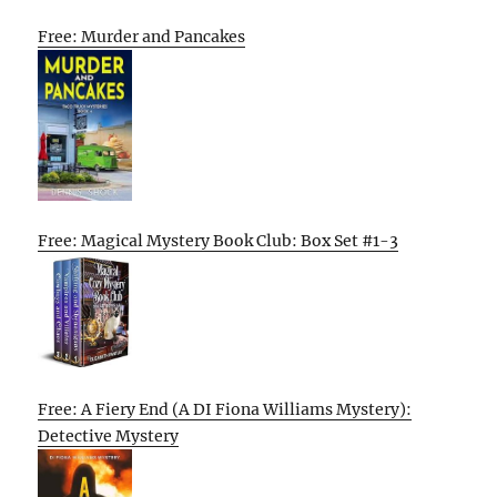
Free: Murder and Pancakes
Free: Magical Mystery Book Club: Box Set #1-3
Free: A Fiery End (A DI Fiona Williams Mystery):
Detective Mystery