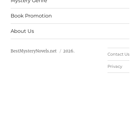
Mystery Genre
Book Promotion
About Us
BestMysteryNovels.net
2026.
Contact Us
Privacy