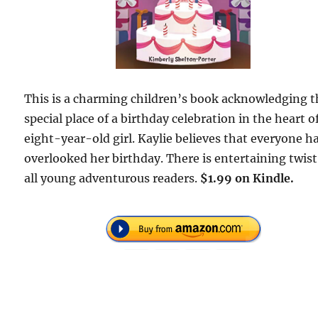
This is a charming children’s book acknowledging t
special place of a birthday celebration in the heart o
eight-year-old girl. Kaylie believes that everyone h
overlooked her birthday. There is entertaining twist
all young adventurous readers.
$1.99 on Kindle.