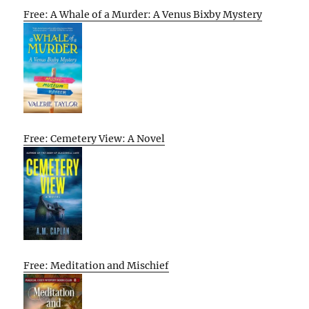
Free: A Whale of a Murder: A Venus Bixby Mystery
Free: Cemetery View: A Novel
Free: Meditation and Mischief