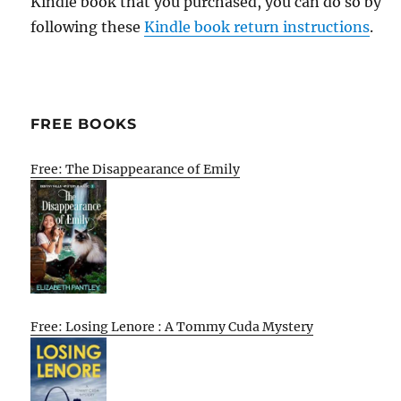
Kindle book that you purchased, you can do so by
following these
Kindle book return instructions
.
FREE BOOKS
Free: The Disappearance of Emily
Free: Losing Lenore : A Tommy Cuda Mystery