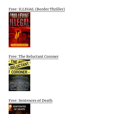
Free: ILLEGAL (Border Thriller)
Free: The Reluctant Coroner
Free: Sentences of Death