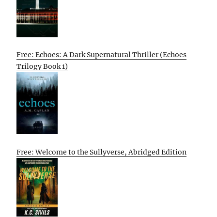
Free: Echoes: A Dark Supernatural Thriller (Echoes
Trilogy Book 1)
Free: Welcome to the Sullyverse, Abridged Edition