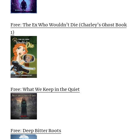
Free: The Ex Who Wouldn’t Die (Charley’s Ghost Book
1)
Free: What We Keep in the Quiet
Free: Deep Bitter Roots