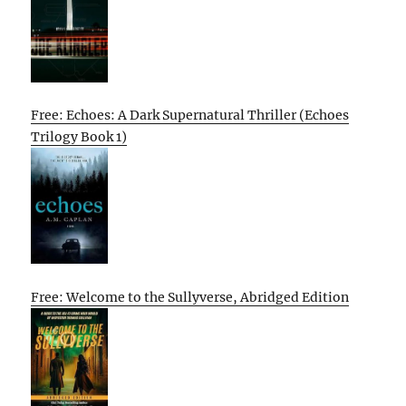
Free: Echoes: A Dark Supernatural Thriller (Echoes
Trilogy Book 1)
Free: Welcome to the Sullyverse, Abridged Edition