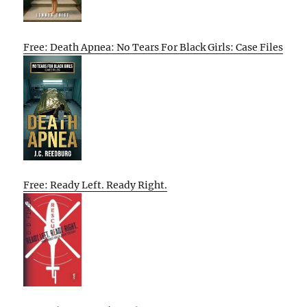
Free: Death Apnea: No Tears For Black Girls: Case Files
Free: Ready Left. Ready Right.