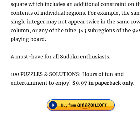
square which includes an additional constraint on t
contents of individual regions. For example, the sa
single integer may not appear twice in the same row
column, or any of the nine 3×3 subregions of the 9×
playing board.
A must-have for all Sudoku enthusiasts.
100 PUZZLES & SOLUTIONS: Hours of fun and
entertainment to enjoy!
$9.97 in paperback only.