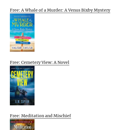
Free: A Whale of a Murder: A Venus Bixby Mystery
Free: Cemetery View: A Novel
Free: Meditation and Mischief