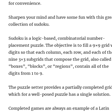
for convenience.
Sharpen your mind and have some fun with this gre
collection of sudoku.
Sudoku is a logic-based, combinatorial number-
placement puzzle. The objective is to fill a 9×9 grid 
digits so that each column, each row, and each of th
nine 3×3 subgrids that compose the grid, also called
“boxes”, “blocks”, or “regions”, contain all of the
digits from 1 to 9.
The puzzle setter provides a partially completed gri
which for a well-posed puzzle has a single solution.
Completed games are always an example of a Latin