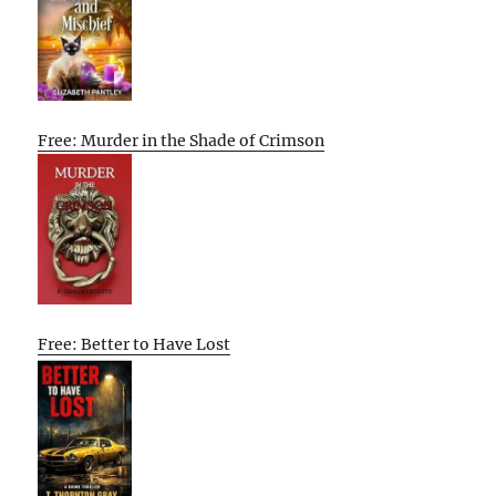
Free: Murder in the Shade of Crimson
Free: Better to Have Lost