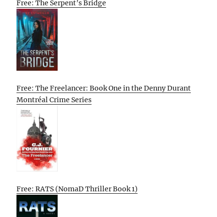
Free: The Serpent’s Bridge
Free: The Freelancer: Book One in the Denny Durant
Montréal Crime Series
Free: RATS (NomaD Thriller Book 1)