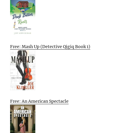
Free: Mash Up (Detective Qigiq Book 1)
Free: An American Spectacle