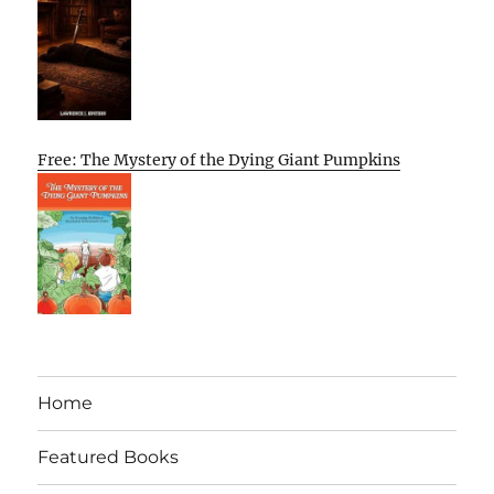
Free: The Mystery of the Dying Giant Pumpkins
Home
Featured Books