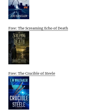
Free: The Screaming Echo of Death
Free: The Crucible of Steele