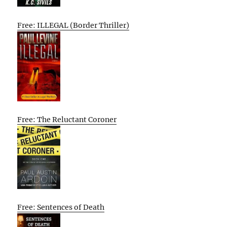
Free: ILLEGAL (Border Thriller)
Free: The Reluctant Coroner
Free: Sentences of Death