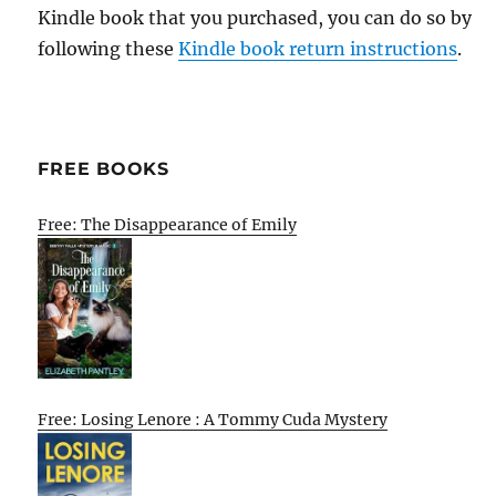
Kindle book that you purchased, you can do so by
following these
Kindle book return instructions
.
FREE BOOKS
Free: The Disappearance of Emily
Free: Losing Lenore : A Tommy Cuda Mystery