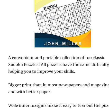
A convenient and portable collection of 100 classic
Sudoku Puzzles! All puzzles have the same difficulty
helping you to improve your skills.
Bigger print than in most newspapers and magazin
and with better paper.
Wide inner margins make it easy to tear out the puz