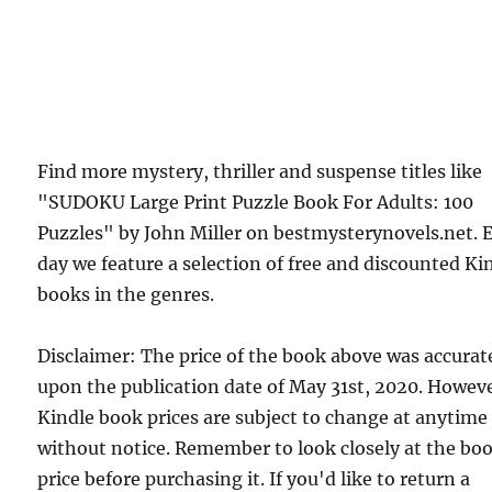
Find more mystery, thriller and suspense titles like
"SUDOKU Large Print Puzzle Book For Adults: 100
Puzzles" by John Miller on bestmysterynovels.net. 
day we feature a selection of free and discounted Ki
books in the genres.
Disclaimer: The price of the book above was accurat
upon the publication date of May 31st, 2020. Howev
Kindle book prices are subject to change at anytime
without notice. Remember to look closely at the bo
price before purchasing it. If you'd like to return a