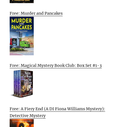
Free: Murder and Pancakes
Free: Magical Mystery Book Club: Box Set #1-3
Free: A Fiery End (A DI Fiona Williams Mystery):
Detective Mystery