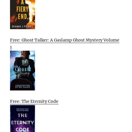
Free: Ghost Talker: A Gaslamp Ghost Mystery Volume
1
Free: The Eternity Code