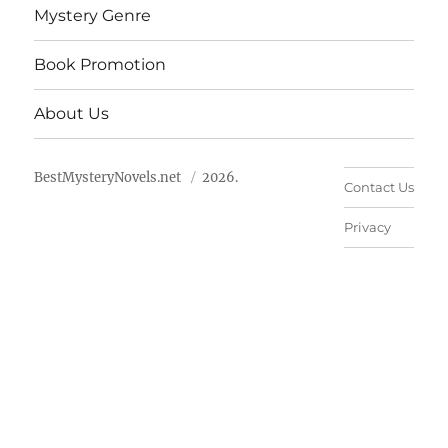
Mystery Genre
Book Promotion
About Us
BestMysteryNovels.net
2026.
Contact Us
Privacy