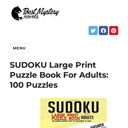
MENU
SUDOKU Large Print
Puzzle Book For Adults:
100 Puzzles