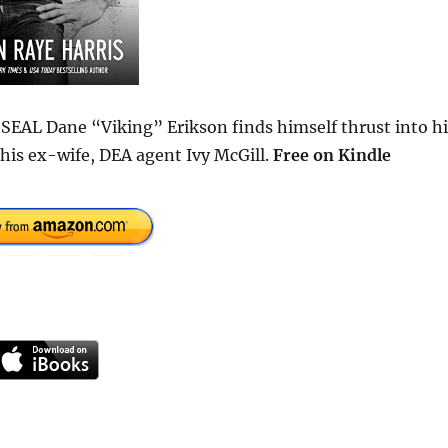
 SEAL Dane “Viking” Erikson finds himself thrust into hi
his ex-wife, DEA agent Ivy McGill.
Free on Kindle