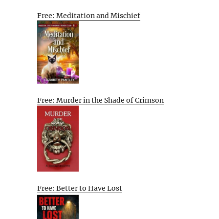
Free: Meditation and Mischief
Free: Murder in the Shade of Crimson
Free: Better to Have Lost