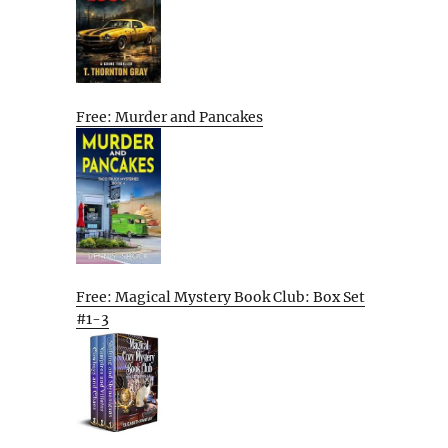
Free: Murder and Pancakes
Free: Magical Mystery Book Club: Box Set
#1-3