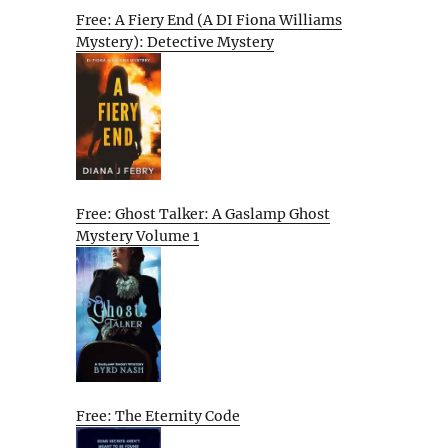
Free: A Fiery End (A DI Fiona Williams
Mystery): Detective Mystery
Free: Ghost Talker: A Gaslamp Ghost
Mystery Volume 1
Free: The Eternity Code