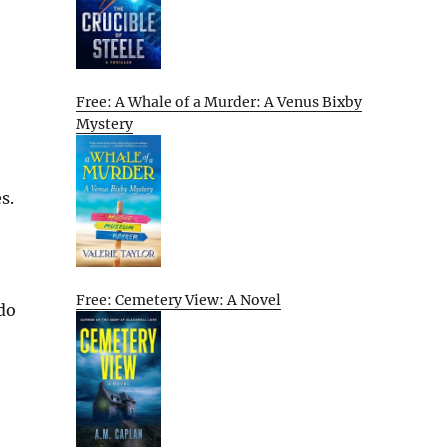
Free: A Whale of a Murder: A Venus Bixby
Mystery
s.
Free: Cemetery View: A Novel
 do