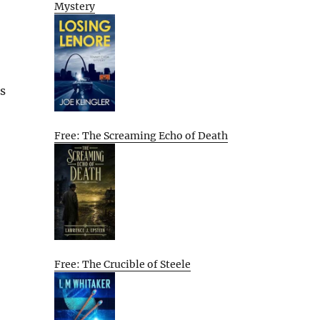
Mystery
s
Free: The Screaming Echo of Death
Free: The Crucible of Steele