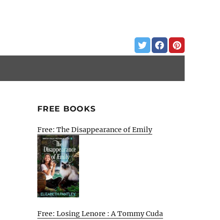
FREE BOOKS
Free: The Disappearance of Emily
Free: Losing Lenore : A Tommy Cuda