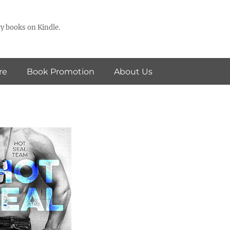
y books on Kindle.
re
Book Promotion
About Us