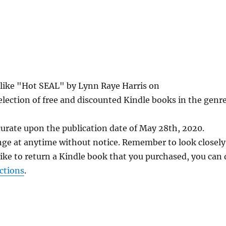
s like "Hot SEAL" by Lynn Raye Harris on
lection of free and discounted Kindle books in the genre
curate upon the publication date of May 28th, 2020.
nge at anytime without notice. Remember to look closely
 like to return a Kindle book that you purchased, you can
ctions
.