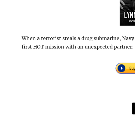
When a terrorist steals a drug submarine, Navy
first HOT mission with an unexpected partner: 