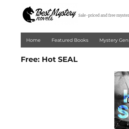
Sale-priced and free myster
Home
Featured Books
Mystery Gen
Free: Hot SEAL