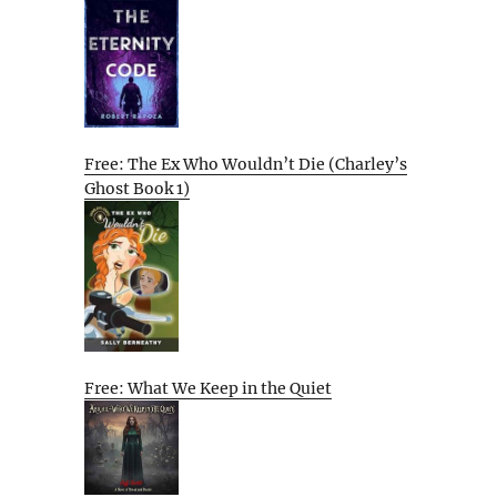
Free: The Ex Who Wouldn’t Die (Charley’s
Ghost Book 1)
Free: What We Keep in the Quiet