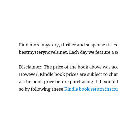
Find more mystery, thriller and suspense title
bestmysterynovels.net. Each day we feature a se
Disclaimer: The price of the book above was ac
However, Kindle book prices are subject to cha
at the book price before purchasing it. If you'd
so by following these
Kindle book return instru