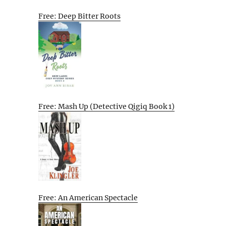
Free: Deep Bitter Roots
Free: Mash Up (Detective Qigiq Book 1)
Free: An American Spectacle