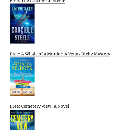
Free: The Crucible of Steele
Free: A Whale of a Murder: A Venus Bixby Mystery
Free: Cemetery View: A Novel