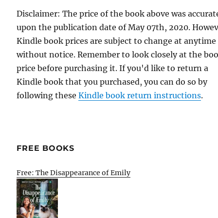
Disclaimer: The price of the book above was accurat
upon the publication date of May 07th, 2020. Howev
Kindle book prices are subject to change at anytime
without notice. Remember to look closely at the bo
price before purchasing it. If you'd like to return a
Kindle book that you purchased, you can do so by
following these
Kindle book return instructions
.
FREE BOOKS
Free: The Disappearance of Emily