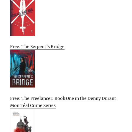
Free: The Serpent’s Bridge
Free: The Freelancer: Book One in the Denny Durant
Montréal Crime Series