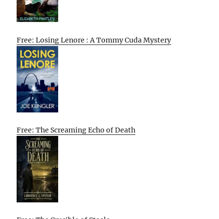
Free: Losing Lenore : A Tommy Cuda Mystery
Free: The Screaming Echo of Death