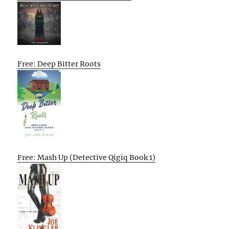
Free: Deep Bitter Roots
Free: Mash Up (Detective Qigiq Book 1)