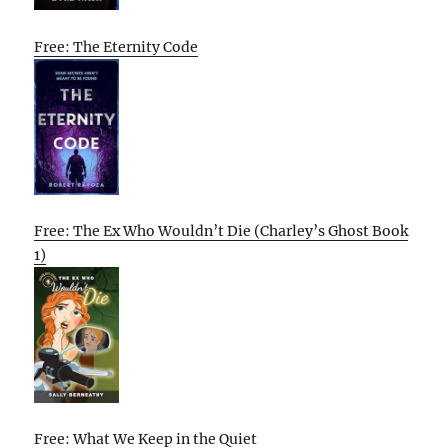
Free: The Eternity Code
Free: The Ex Who Wouldn’t Die (Charley’s Ghost Book
1)
Free: What We Keep in the Quiet