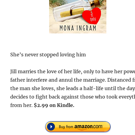
She’s never stopped loving him
Jill marries the love of her life, only to have her pow
father interfere and annul the marriage. Distanced 
the man she loves, she leads a half-life until the da
decides to fight back against those who took every
from her.
$2.99 on Kindle.