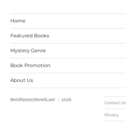
Home
Featured Books
Mystery Genre
Book Promotion
About Us
BestMysteryNovels.net
2026.
Contact Us
Privacy