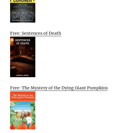
Free: Sentences of Death
Free: The Mystery of the Dying Giant Pumpkins