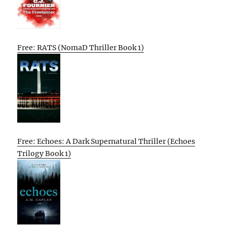
Free: RATS (NomaD Thriller Book 1)
Free: Echoes: A Dark Supernatural Thriller (Echoes
Trilogy Book 1)