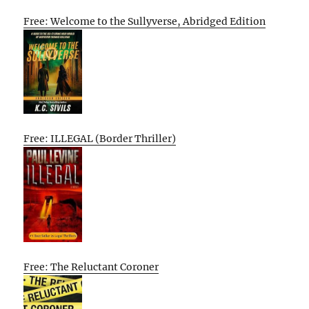
Free: Welcome to the Sullyverse, Abridged Edition
Free: ILLEGAL (Border Thriller)
Free: The Reluctant Coroner