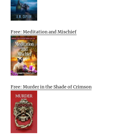
Free: Meditation and Mischief
Free: Murder in the Shade of Crimson