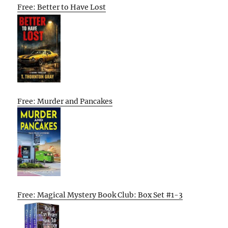
Free: Better to Have Lost
Free: Murder and Pancakes
Free: Magical Mystery Book Club: Box Set #1-3