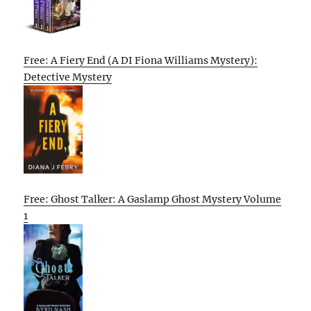
Free: A Fiery End (A DI Fiona Williams Mystery):
Detective Mystery
Free: Ghost Talker: A Gaslamp Ghost Mystery Volume
1