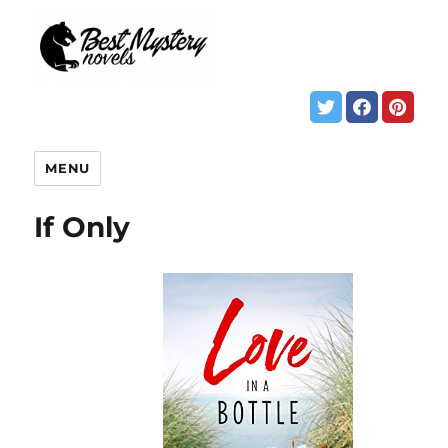
MENU
If Only