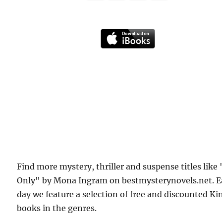
Find more mystery, thriller and suspense titles like 
Only" by Mona Ingram on bestmysterynovels.net. 
day we feature a selection of free and discounted Ki
books in the genres.