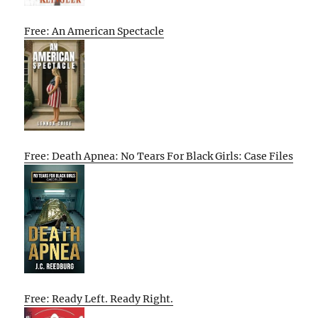
Free: An American Spectacle
Free: Death Apnea: No Tears For Black Girls: Case Files
Free: Ready Left. Ready Right.