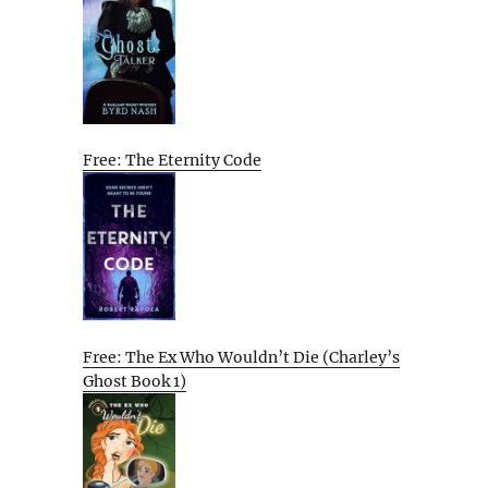
Free: The Eternity Code
Free: The Ex Who Wouldn’t Die (Charley’s
Ghost Book 1)