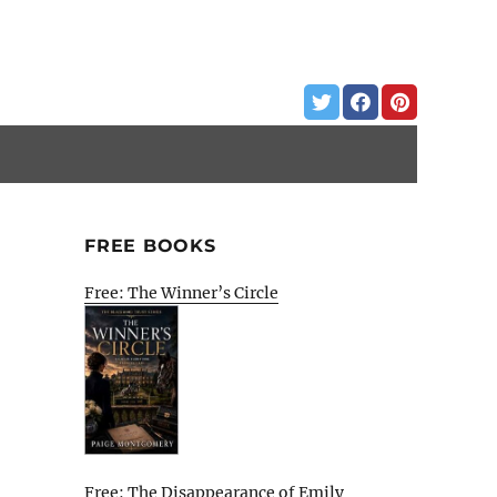
FREE BOOKS
Free: The Winner’s Circle
Free: The Disappearance of Emily