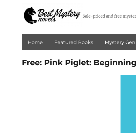
Sale-priced and free myster
Home
Featured Books
Mystery Gen
Free: Pink Piglet: Beginning