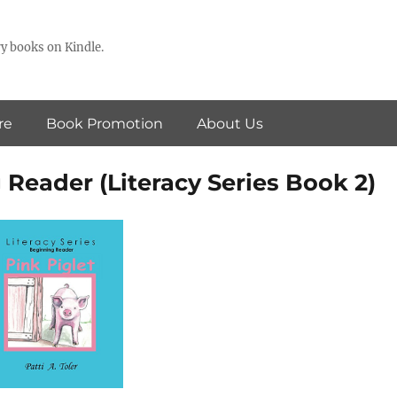
y books on Kindle.
re
Book Promotion
About Us
 Reader (Literacy Series Book 2)