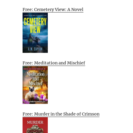
Free: Cemetery View: A Novel
Free: Meditation and Mischief
Free: Murder in the Shade of Crimson