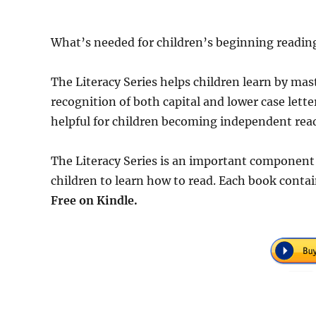
What’s needed for children’s beginning reading
The Literacy Series helps children learn by mas
recognition of both capital and lower case lette
helpful for children becoming independent rea
The Literacy Series is an important component
children to learn how to read. Each book conta
Free
on Kindle.