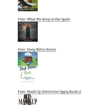
Free: What We Keep in the Quiet
Free: Deep Bitter Roots
Free: Mash Up (Detective Qigiq Book 1)