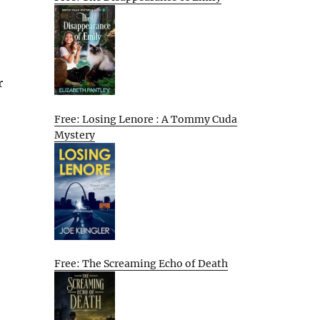
r
Free: Losing Lenore : A Tommy Cuda
Mystery
Free: The Screaming Echo of Death