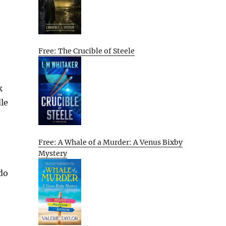
Free: The Crucible of Steele
k
dle
Free: A Whale of a Murder: A Venus Bixby
Mystery
 do