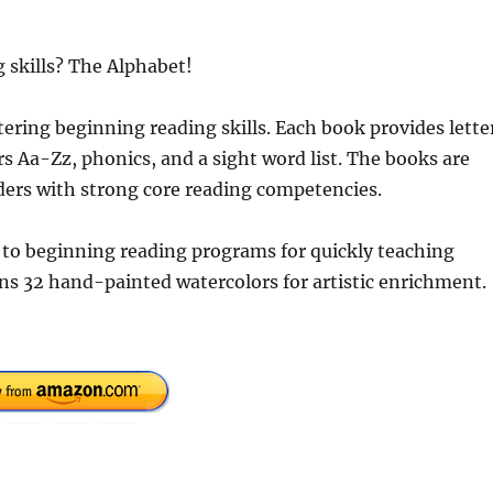
 skills? The Alphabet!
tering beginning reading skills. Each book provides lette
rs Aa-Zz, phonics, and a sight word list. The books are
ders with strong core reading competencies.
 to beginning reading programs for quickly teaching
ins 32 hand-painted watercolors for artistic enrichment.