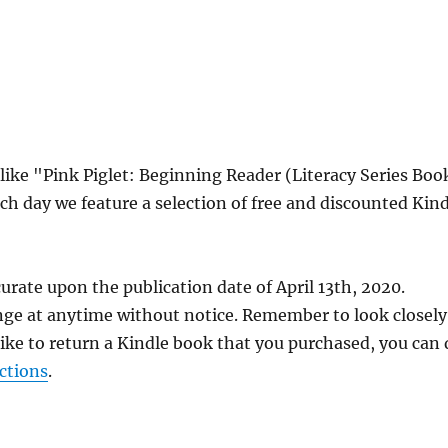
 like "Pink Piglet: Beginning Reader (Literacy Series Boo
ch day we feature a selection of free and discounted Kin
urate upon the publication date of April 13th, 2020.
nge at anytime without notice. Remember to look closely
 like to return a Kindle book that you purchased, you can
ctions
.