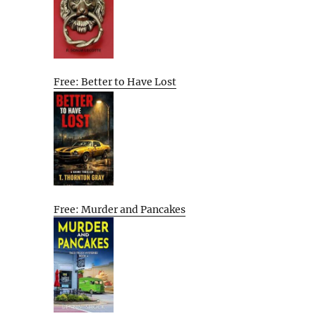
Free: Better to Have Lost
Free: Murder and Pancakes