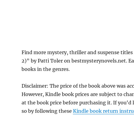
Find more mystery, thriller and suspense titles
2)" by Patti Toler on bestmysterynovels.net. Ea
books in the genres.
Disclaimer: The price of the book above was acc
However, Kindle book prices are subject to cha
at the book price before purchasing it. If you'd
so by following these
Kindle book return instru