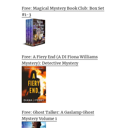
Free: Magical Mystery Book Club: Box Set
#1-3
Free: A Fiery End (A DI Fiona Williams
Mystery): Detective Mystery
Free: Ghost Talker: A Gaslamp Ghost
Mystery Volume 1