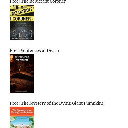
Free: The Reluctant Coroner
Free: Sentences of Death
Free: The Mystery of the Dying Giant Pumpkins