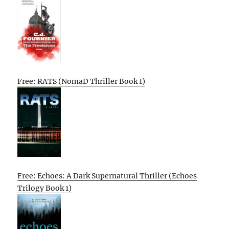
Free: RATS (NomaD Thriller Book 1)
Free: Echoes: A Dark Supernatural Thriller (Echoes
Trilogy Book 1)