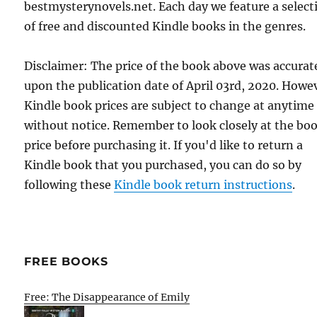
bestmysterynovels.net. Each day we feature a select
of free and discounted Kindle books in the genres.
Disclaimer: The price of the book above was accurat
upon the publication date of April 03rd, 2020. Howe
Kindle book prices are subject to change at anytime
without notice. Remember to look closely at the bo
price before purchasing it. If you'd like to return a
Kindle book that you purchased, you can do so by
following these
Kindle book return instructions
.
FREE BOOKS
Free: The Disappearance of Emily