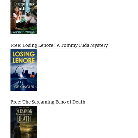
Free: Losing Lenore : A Tommy Cuda Mystery
Free: The Screaming Echo of Death