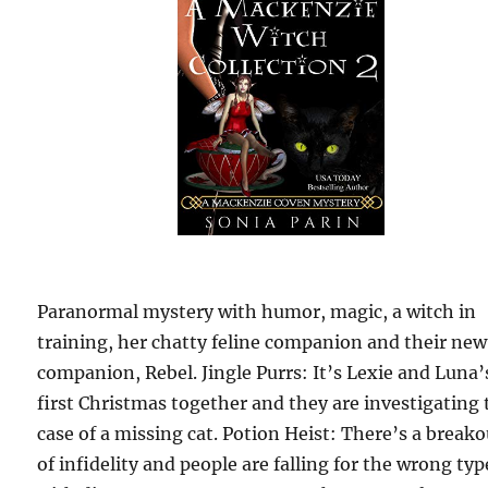
Paranormal mystery with humor, magic, a witch in
training, her chatty feline companion and their new
companion, Rebel. Jingle Purrs: It’s Lexie and Luna’
first Christmas together and they are investigating 
case of a missing cat. Potion Heist: There’s a breako
of infidelity and people are falling for the wrong typ