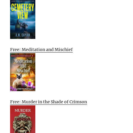
Free: Meditation and Mischief
Free: Murder in the Shade of Crimson