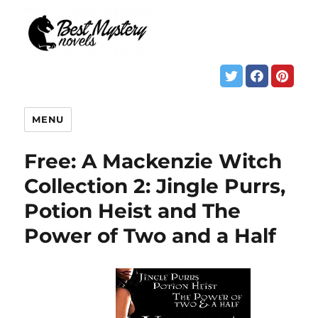
MENU
Free: A Mackenzie Witch
Collection 2: Jingle Purrs,
Potion Heist and The
Power of Two and a Half