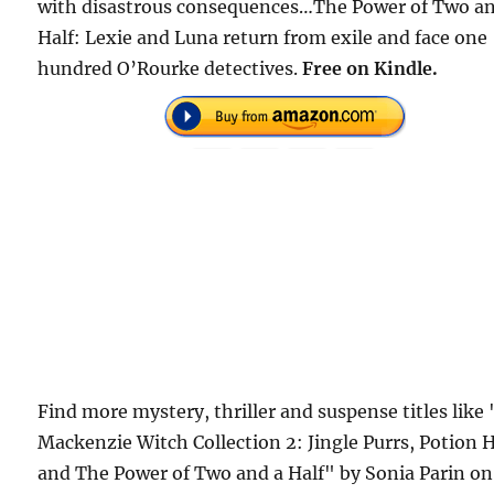
with disastrous consequences…The Power of Two an
Half: Lexie and Luna return from exile and face one
hundred O’Rourke detectives.
Free
on Kindle.
Find more mystery, thriller and suspense titles like
Mackenzie Witch Collection 2: Jingle Purrs, Potion H
and The Power of Two and a Half" by Sonia Parin on