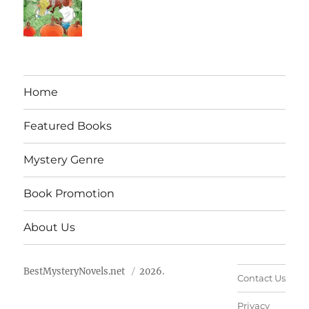
Home
Featured Books
Mystery Genre
Book Promotion
About Us
BestMysteryNovels.net
2026.
Contact Us
Privacy