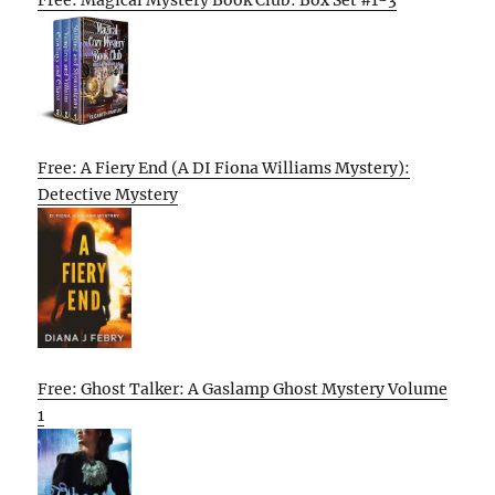
Free: A Fiery End (A DI Fiona Williams Mystery):
Detective Mystery
Free: Ghost Talker: A Gaslamp Ghost Mystery Volume
1