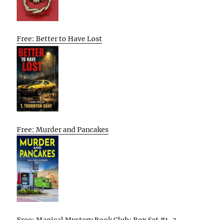
Free: Better to Have Lost
Free: Murder and Pancakes
Free: Magical Mystery Book Club: Box Set #1-3