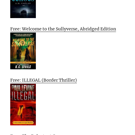
Free: Welcome to the Sullyverse, Abridged Edition
Free: ILLEGAL (Border Thriller)