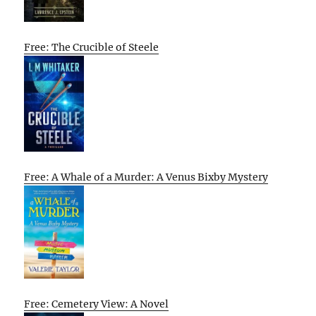
Free: The Crucible of Steele
Free: A Whale of a Murder: A Venus Bixby Mystery
Free: Cemetery View: A Novel