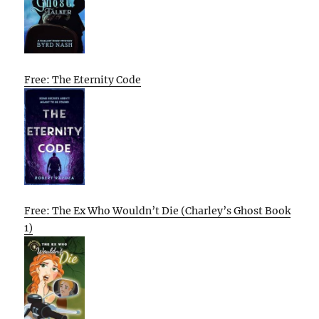
Free: The Eternity Code
Free: The Ex Who Wouldn’t Die (Charley’s Ghost Book
1)