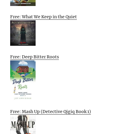
Free: What We Keep in the Quiet
Free: Deep Bitter Roots
Free: Mash Up (Detective Qigiq Book 1)