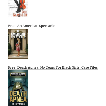
Free: An American Spectacle
Free: Death Apnea: No Tears For Black Girls: Case Files