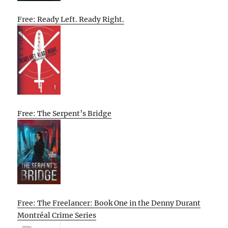
Free: Ready Left. Ready Right.
Free: The Serpent’s Bridge
Free: The Freelancer: Book One in the Denny Durant
Montréal Crime Series