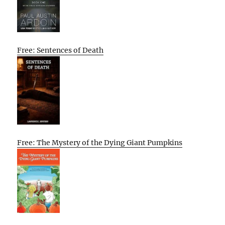
Free: Sentences of Death
Free: The Mystery of the Dying Giant Pumpkins