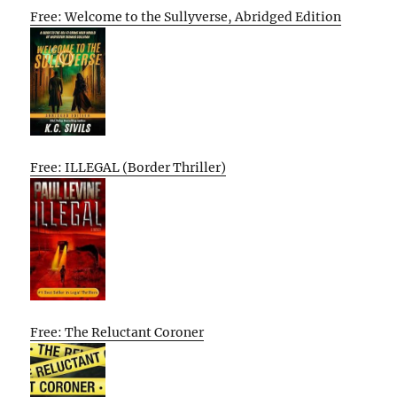
Free: Welcome to the Sullyverse, Abridged Edition
Free: ILLEGAL (Border Thriller)
Free: The Reluctant Coroner