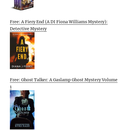
Free: A Fiery End (A DI Fiona Williams Mystery):
Detective Mystery
Free: Ghost Talker: A Gaslamp Ghost Mystery Volume
1