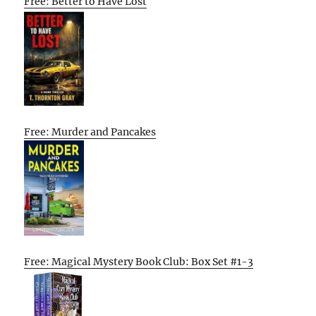
Free: Better to Have Lost
Free: Murder and Pancakes
Free: Magical Mystery Book Club: Box Set #1-3