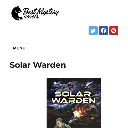
MENU
Solar Warden