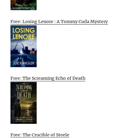
Free: Losing Lenore : A Tommy Cuda Mystery
Free: The Screaming Echo of Death
Free: The Crucible of Steele