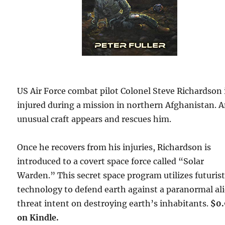
US Air Force combat pilot Colonel Steve Richardson 
injured during a mission in northern Afghanistan. 
unusual craft appears and rescues him.
Once he recovers from his injuries, Richardson is
introduced to a covert space force called “Solar
Warden.” This secret space program utilizes futurist
technology to defend earth against a paranormal al
threat intent on destroying earth’s inhabitants.
$0
on Kindle.