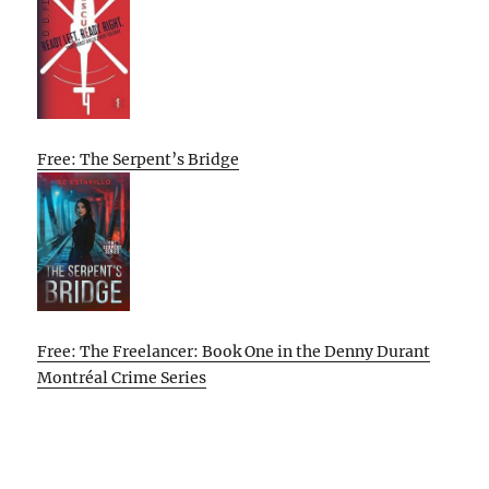
Free: The Serpent’s Bridge
Free: The Freelancer: Book One in the Denny Durant
Montréal Crime Series