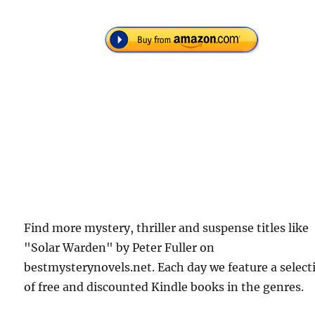
Find more mystery, thriller and suspense titles like
"Solar Warden" by Peter Fuller on
bestmysterynovels.net. Each day we feature a select
of free and discounted Kindle books in the genres.