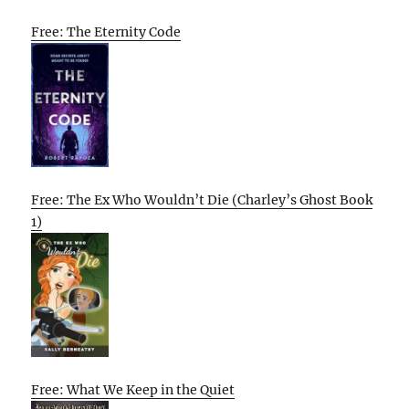
Free: The Eternity Code
Free: The Ex Who Wouldn’t Die (Charley’s Ghost Book
1)
Free: What We Keep in the Quiet