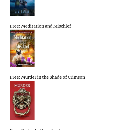
Free: Meditation and Mischief
Free: Murder in the Shade of Crimson