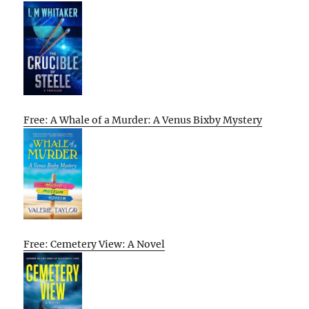
Free: A Whale of a Murder: A Venus Bixby Mystery
Free: Cemetery View: A Novel