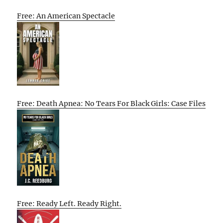
Free: An American Spectacle
Free: Death Apnea: No Tears For Black Girls: Case Files
Free: Ready Left. Ready Right.