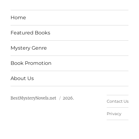
Home
Featured Books
Mystery Genre
Book Promotion
About Us
BestMysteryNovels.net
2026.
Contact Us
Privacy