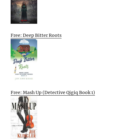
Free: Deep Bitter Roots
Free: Mash Up (Detective Qigiq Book 1)