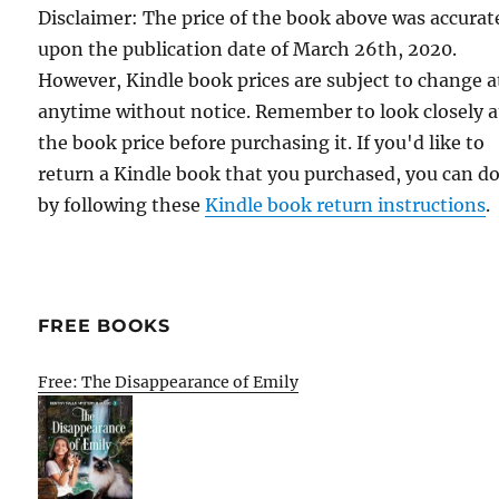
Disclaimer: The price of the book above was accurat
upon the publication date of March 26th, 2020.
However, Kindle book prices are subject to change a
anytime without notice. Remember to look closely a
the book price before purchasing it. If you'd like to
return a Kindle book that you purchased, you can do
by following these
Kindle book return instructions
.
FREE BOOKS
Free: The Disappearance of Emily