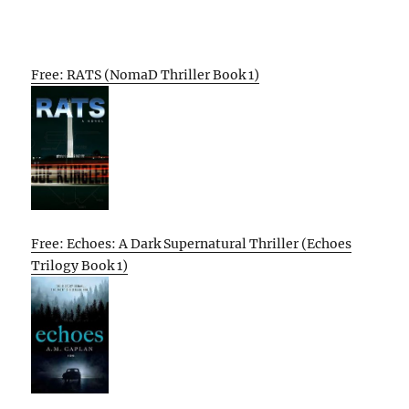
Free: RATS (NomaD Thriller Book 1)
Free: Echoes: A Dark Supernatural Thriller (Echoes
Trilogy Book 1)