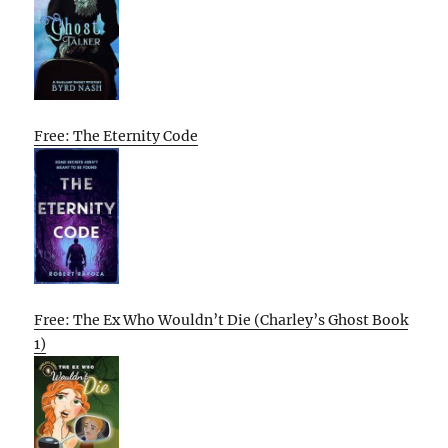
Free: The Eternity Code
Free: The Ex Who Wouldn’t Die (Charley’s Ghost Book
1)