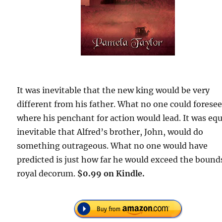
It was inevitable that the new king would be very
different from his father. What no one could forese
where his penchant for action would lead. It was equ
inevitable that Alfred’s brother, John, would do
something outrageous. What no one would have
predicted is just how far he would exceed the bound
royal decorum.
$0.99 on Kindle.