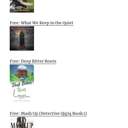
Free: What We Keep in the Quiet
Free: Deep Bitter Roots
Free: Mash Up (Detective Qigiq Book 1)