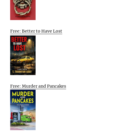
Free: Better to Have Lost
Free: Murder and Pancakes