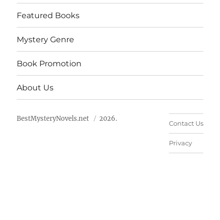
Featured Books
Mystery Genre
Book Promotion
About Us
BestMysteryNovels.net
2026.
Contact Us
Privacy