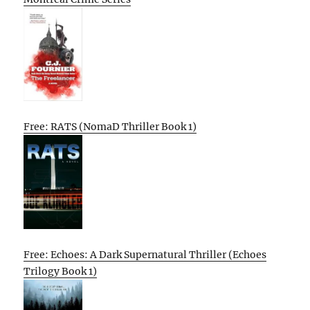
Free: RATS (NomaD Thriller Book 1)
Free: Echoes: A Dark Supernatural Thriller (Echoes
Trilogy Book 1)