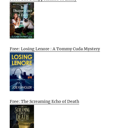
Free: Losing Lenore : A Tommy Cuda Mystery
Free: The Screaming Echo of Death