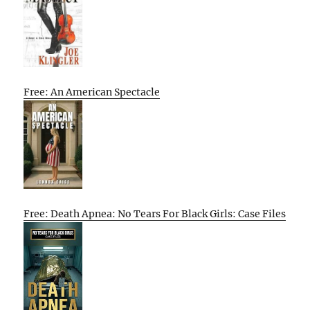
Free: An American Spectacle
Free: Death Apnea: No Tears For Black Girls: Case Files