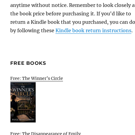
anytime without notice. Remember to look closely a
the book price before purchasing it. If you'd like to
return a Kindle book that you purchased, you can do
by following these
Kindle book return instructions
.
FREE BOOKS
Free: The Winner’s Circle
Free: The Disappearance of Emily