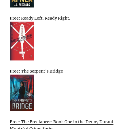
Free: Ready Left. Ready Right.
Free: The Serpent’s Bridge
Free: The Freelancer: Book One in the Denny Durant
Montréal Crime Series