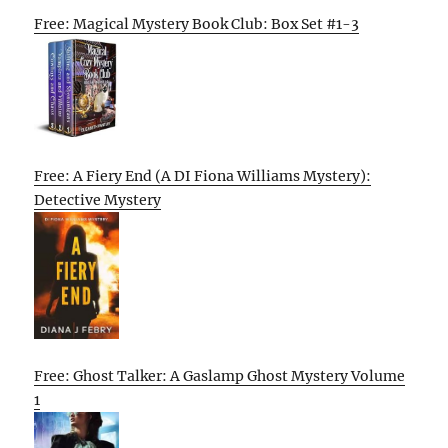
Free: Magical Mystery Book Club: Box Set #1-3
Free: A Fiery End (A DI Fiona Williams Mystery):
Detective Mystery
Free: Ghost Talker: A Gaslamp Ghost Mystery Volume
1