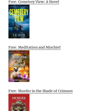
Free: Cemetery View: A Novel
Free: Meditation and Mischief
Free: Murder in the Shade of Crimson