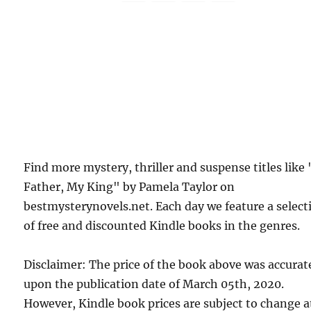
Find more mystery, thriller and suspense titles like
Father, My King" by Pamela Taylor on
bestmysterynovels.net. Each day we feature a select
of free and discounted Kindle books in the genres.
Disclaimer: The price of the book above was accurat
upon the publication date of March 05th, 2020.
However, Kindle book prices are subject to change a