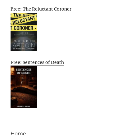
Free: The Reluctant Coroner
Free: Sentences of Death
Home