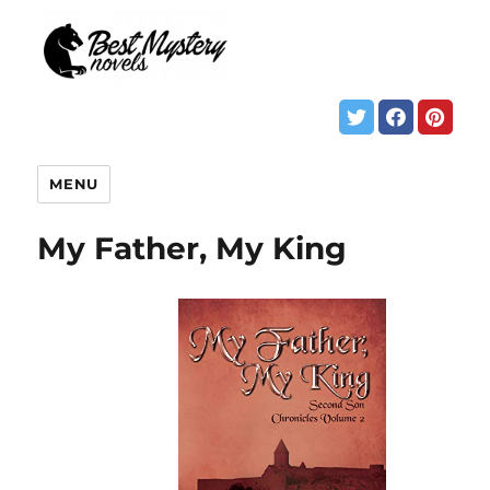
MENU
My Father, My King