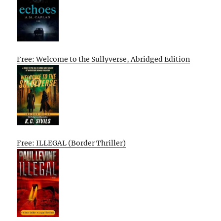
Free: Welcome to the Sullyverse, Abridged Edition
Free: ILLEGAL (Border Thriller)