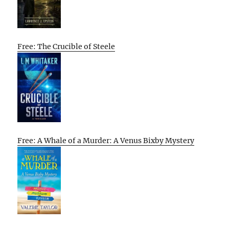
Free: The Crucible of Steele
Free: A Whale of a Murder: A Venus Bixby Mystery