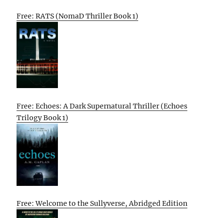
Free: RATS (NomaD Thriller Book 1)
Free: Echoes: A Dark Supernatural Thriller (Echoes
Trilogy Book 1)
Free: Welcome to the Sullyverse, Abridged Edition