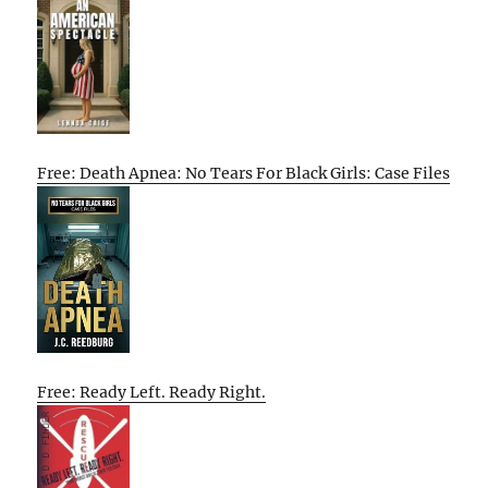
Free: Death Apnea: No Tears For Black Girls: Case Files
Free: Ready Left. Ready Right.