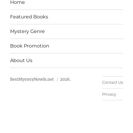
Home
Featured Books
Mystery Genre
Book Promotion
About Us
BestMysteryNovels.net
2026.
Contact Us
Privacy