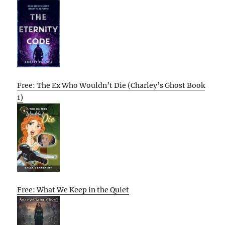
Free: The Ex Who Wouldn’t Die (Charley’s Ghost Book
1)
Free: What We Keep in the Quiet