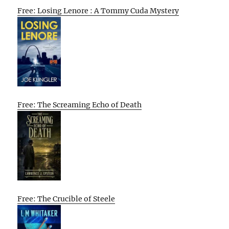
Free: Losing Lenore : A Tommy Cuda Mystery
Free: The Screaming Echo of Death
Free: The Crucible of Steele