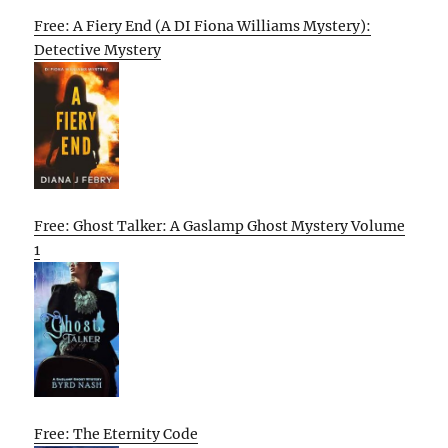
Free: A Fiery End (A DI Fiona Williams Mystery):
Detective Mystery
Free: Ghost Talker: A Gaslamp Ghost Mystery Volume
1
Free: The Eternity Code