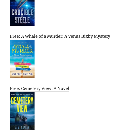
Free: A Whale of a Murder: A Venus Bixby Mystery
Free: Cemetery View: A Novel