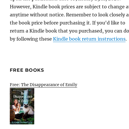
However, Kindle book prices are subject to change a
anytime without notice. Remember to look closely a
the book price before purchasing it. If you'd like to
return a Kindle book that you purchased, you can do
by following these
Kindle book return instructions
.
FREE BOOKS
Free: The Disappearance of Emily