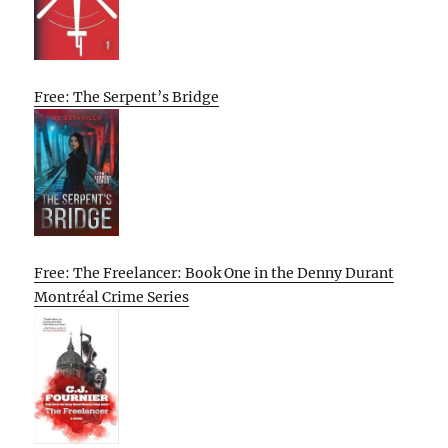
Free: The Serpent’s Bridge
Free: The Freelancer: Book One in the Denny Durant
Montréal Crime Series