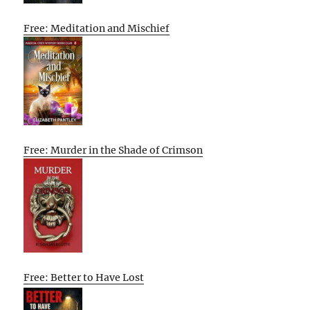
Free: Meditation and Mischief
Free: Murder in the Shade of Crimson
Free: Better to Have Lost