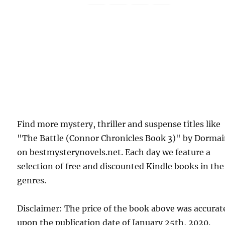
Find more mystery, thriller and suspense titles like
"The Battle (Connor Chronicles Book 3)" by Dorma
on bestmysterynovels.net. Each day we feature a
selection of free and discounted Kindle books in the
genres.
Disclaimer: The price of the book above was accurat
upon the publication date of January 25th, 2020.