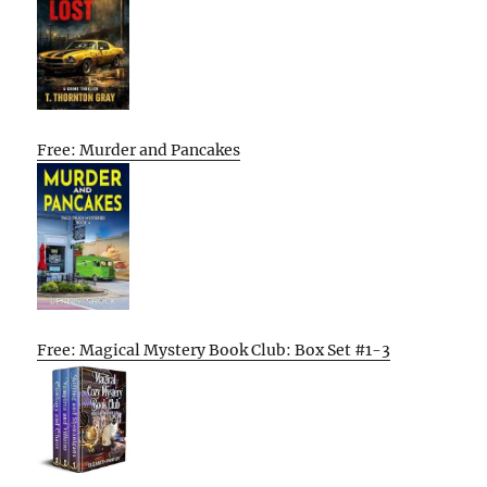
Free: Murder and Pancakes
Free: Magical Mystery Book Club: Box Set #1-3