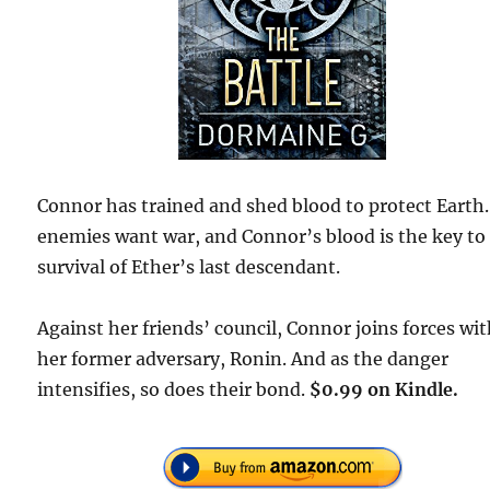
Connor has trained and shed blood to protect Earth
enemies want war, and Connor’s blood is the key to
survival of Ether’s last descendant.
Against her friends’ council, Connor joins forces wi
her former adversary, Ronin. And as the danger
intensifies, so does their bond.
$0.99 on Kindle.