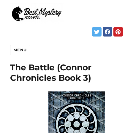
MENU
The Battle (Connor
Chronicles Book 3)