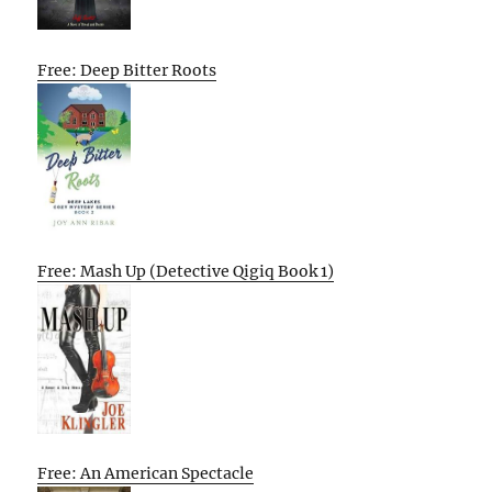
Free: Deep Bitter Roots
Free: Mash Up (Detective Qigiq Book 1)
Free: An American Spectacle