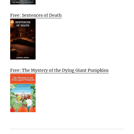
Free: Sentences of Death
Free: The Mystery of the Dying Giant Pumpkins