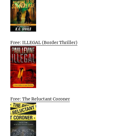
Free: ILLEGAL (Border Thriller)
Free: The Reluctant Coroner