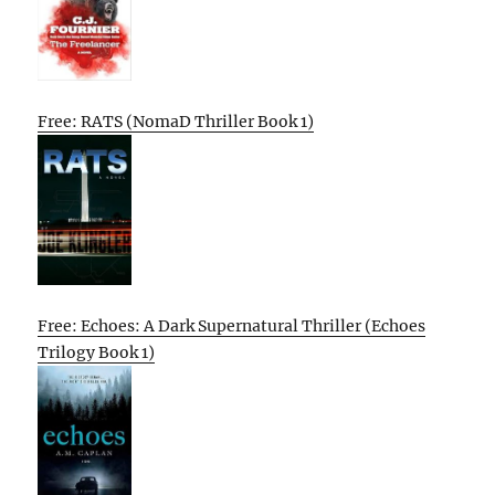
Free: RATS (NomaD Thriller Book 1)
Free: Echoes: A Dark Supernatural Thriller (Echoes
Trilogy Book 1)