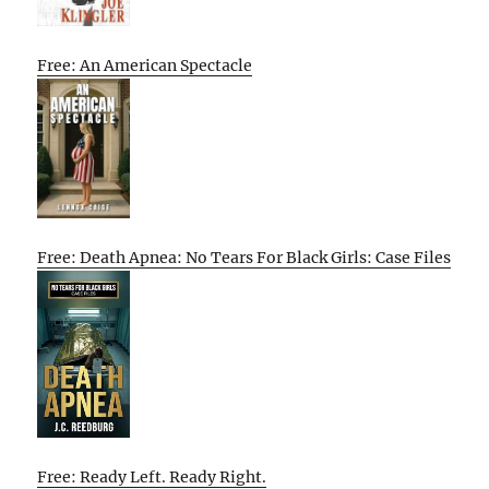
Free: An American Spectacle
Free: Death Apnea: No Tears For Black Girls: Case Files
Free: Ready Left. Ready Right.