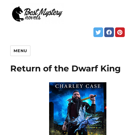
MENU
Return of the Dwarf King