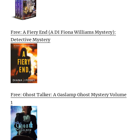
Free: A Fiery End (A DI Fiona Williams Mystery):
Detective Mystery
Free: Ghost Talker: A Gaslamp Ghost Mystery Volume
1