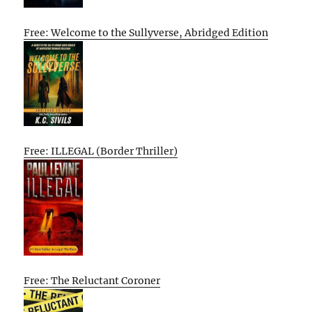
Free: Welcome to the Sullyverse, Abridged Edition
Free: ILLEGAL (Border Thriller)
Free: The Reluctant Coroner