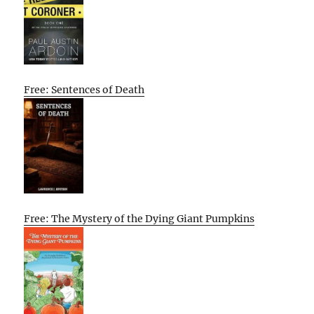
Free: Sentences of Death
Free: The Mystery of the Dying Giant Pumpkins