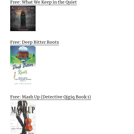
Free: What We Keep in the Quiet
Free: Deep Bitter Roots
Free: Mash Up (Detective Qigiq Book 1)