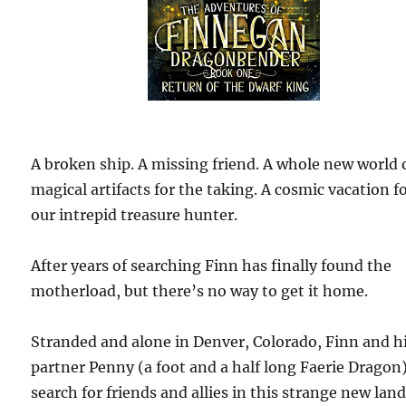
A broken ship. A missing friend. A whole new world 
magical artifacts for the taking. A cosmic vacation f
our intrepid treasure hunter.
After years of searching Finn has finally found the
motherload, but there’s no way to get it home.
Stranded and alone in Denver, Colorado, Finn and h
partner Penny (a foot and a half long Faerie Dragon
search for friends and allies in this strange new land