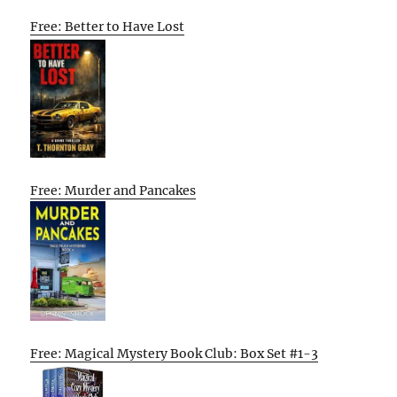
Free: Better to Have Lost
Free: Murder and Pancakes
Free: Magical Mystery Book Club: Box Set #1-3