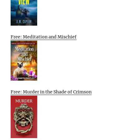
Free: Meditation and Mischief
Free: Murder in the Shade of Crimson