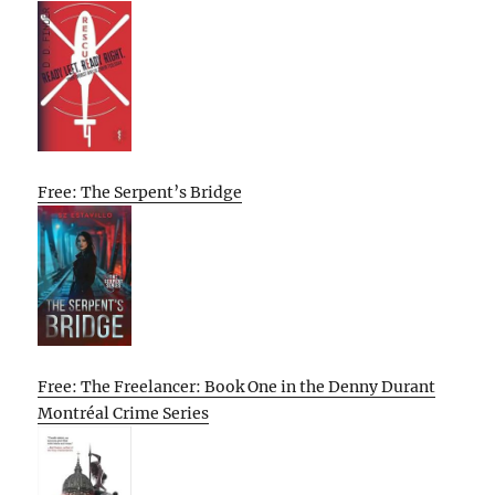
Free: The Serpent’s Bridge
Free: The Freelancer: Book One in the Denny Durant
Montréal Crime Series