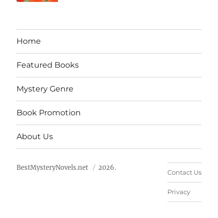
Home
Featured Books
Mystery Genre
Book Promotion
About Us
BestMysteryNovels.net
2026.
Contact Us
Privacy