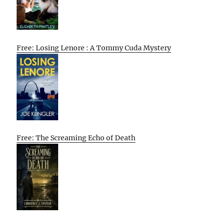
Free: Losing Lenore : A Tommy Cuda Mystery
Free: The Screaming Echo of Death