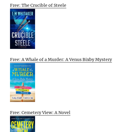
Free: The Crucible of Steele
Free: A Whale of a Murder: A Venus Bixby Mystery
Free: Cemetery View: A Novel