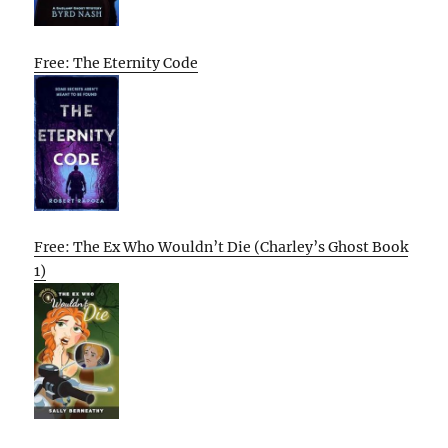
Free: The Eternity Code
Free: The Ex Who Wouldn’t Die (Charley’s Ghost Book
1)