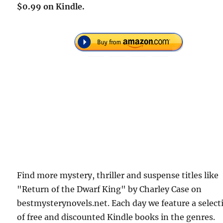
$0.99 on Kindle.
Find more mystery, thriller and suspense titles like
"Return of the Dwarf King" by Charley Case on
bestmysterynovels.net. Each day we feature a select
of free and discounted Kindle books in the genres.