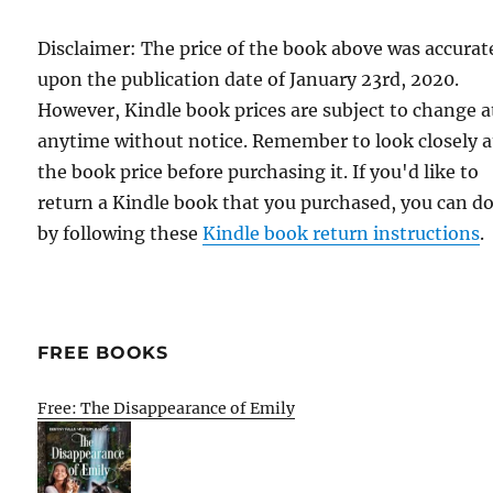
Disclaimer: The price of the book above was accurat
upon the publication date of January 23rd, 2020.
However, Kindle book prices are subject to change a
anytime without notice. Remember to look closely a
the book price before purchasing it. If you'd like to
return a Kindle book that you purchased, you can do
by following these
Kindle book return instructions
.
FREE BOOKS
Free: The Disappearance of Emily