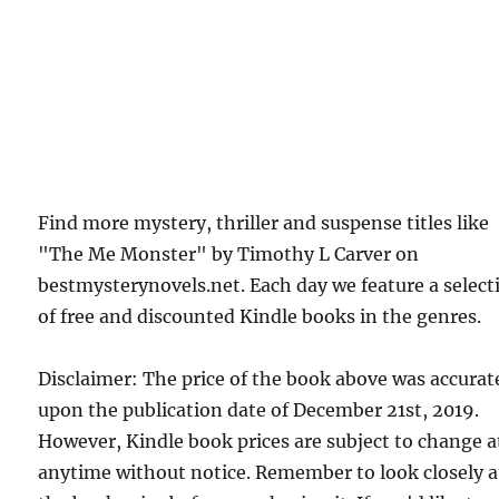
Find more mystery, thriller and suspense titles like
"The Me Monster" by Timothy L Carver on
bestmysterynovels.net. Each day we feature a select
of free and discounted Kindle books in the genres.
Disclaimer: The price of the book above was accurat
upon the publication date of December 21st, 2019.
However, Kindle book prices are subject to change a
anytime without notice. Remember to look closely a