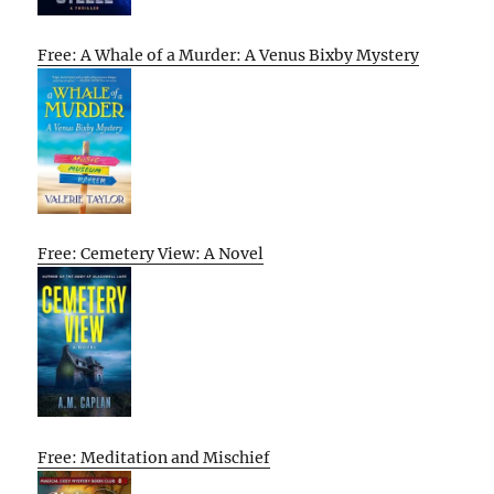
Free: A Whale of a Murder: A Venus Bixby Mystery
Free: Cemetery View: A Novel
Free: Meditation and Mischief