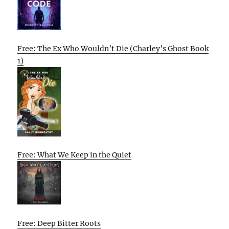
Free: The Ex Who Wouldn’t Die (Charley’s Ghost Book
1)
Free: What We Keep in the Quiet
Free: Deep Bitter Roots