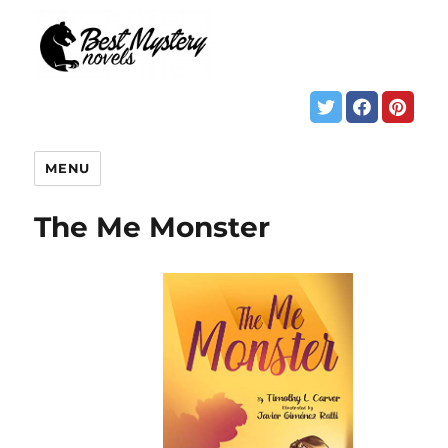
MENU
The Me Monster