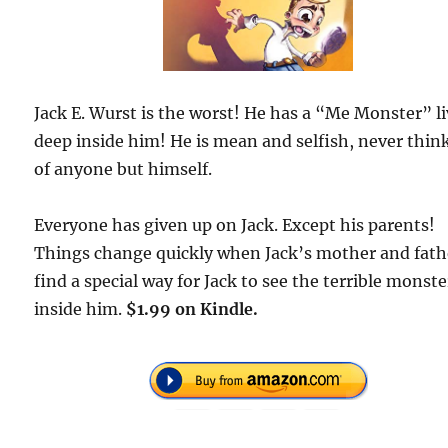
Jack E. Wurst is the worst! He has a “Me Monster” l
deep inside him! He is mean and selfish, never thin
of anyone but himself.
Everyone has given up on Jack. Except his parents!
Things change quickly when Jack’s mother and fath
find a special way for Jack to see the terrible monste
inside him.
$1.99 on Kindle.