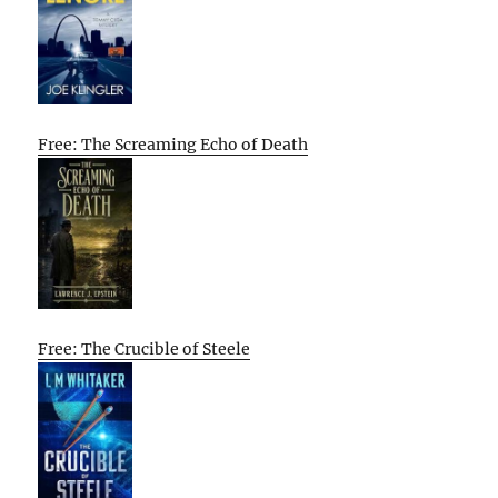
Free: The Screaming Echo of Death
Free: The Crucible of Steele