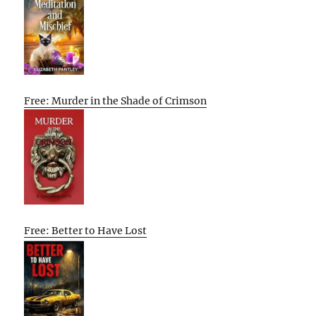
Free: Murder in the Shade of Crimson
Free: Better to Have Lost