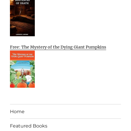
Free: The Mystery of the Dying Giant Pumpkins
Home
Featured Books