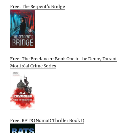
Free: The Serpent’s Bridge
Free: The Freelancer: Book One in the Denny Durant
Montréal Crime Series
Free: RATS (NomaD Thriller Book 1)