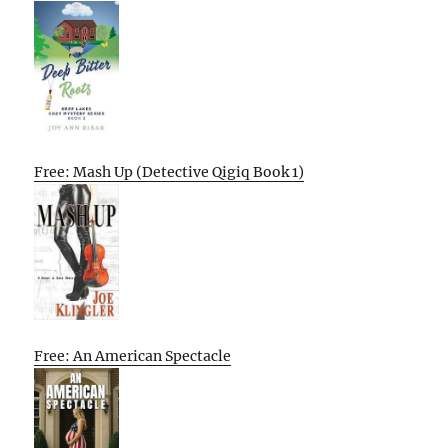
Free: Mash Up (Detective Qigiq Book 1)
Free: An American Spectacle