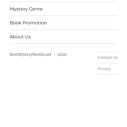
Mystery Genre
Book Promotion
About Us
BestMysteryNovels.net
2026.
Contact Us
Privacy