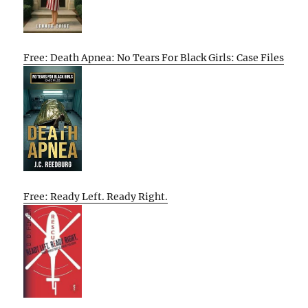
Free: Death Apnea: No Tears For Black Girls: Case Files
Free: Ready Left. Ready Right.