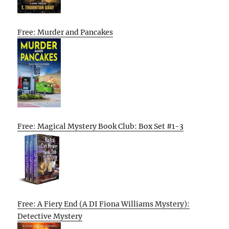
Free: Murder and Pancakes
Free: Magical Mystery Book Club: Box Set #1-3
Free: A Fiery End (A DI Fiona Williams Mystery):
Detective Mystery