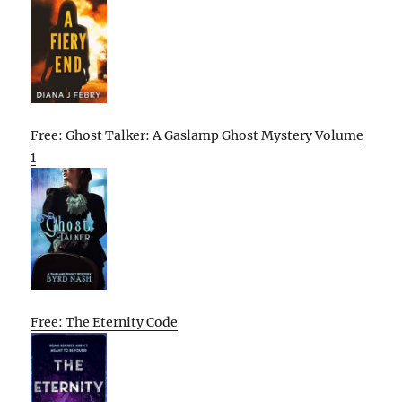
Free: Ghost Talker: A Gaslamp Ghost Mystery Volume
1
Free: The Eternity Code