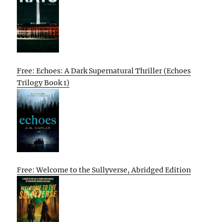
Free: Echoes: A Dark Supernatural Thriller (Echoes
Trilogy Book 1)
Free: Welcome to the Sullyverse, Abridged Edition