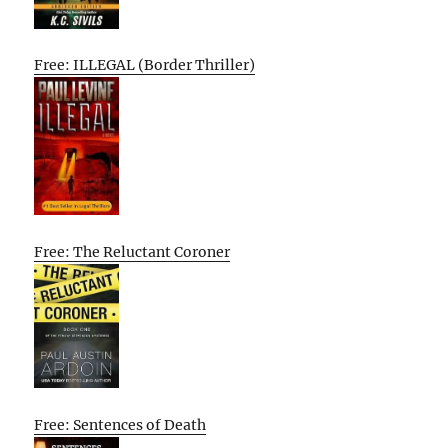
Free: ILLEGAL (Border Thriller)
Free: The Reluctant Coroner
Free: Sentences of Death