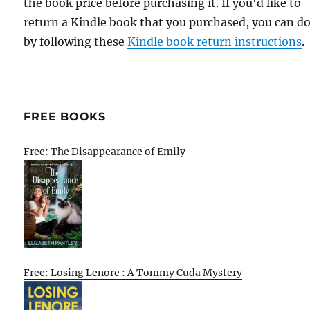
the book price before purchasing it. If you'd like to
return a Kindle book that you purchased, you can do
by following these
Kindle book return instructions
.
FREE BOOKS
Free: The Disappearance of Emily
Free: Losing Lenore : A Tommy Cuda Mystery