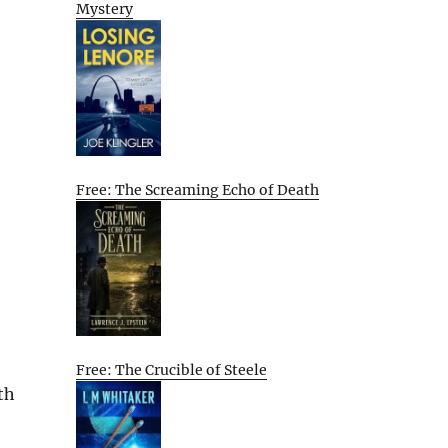
Mystery
Free: The Screaming Echo of Death
Free: The Crucible of Steele
th