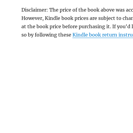
Disclaimer: The price of the book above was ac
However, Kindle book prices are subject to cha
at the book price before purchasing it. If you'd
so by following these
Kindle book return instru