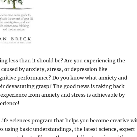
ing less than it should be? Are you experiencing the
caused by anxiety, stress, or depression like
cognitive performance? Do you know what anxiety and
heir devastating grasp? The good news is taking back
s experience from anxiety and stress is achievable by
perience!
Life Sciences program that helps you become creative wi
s using basic understandings, the latest science, expert