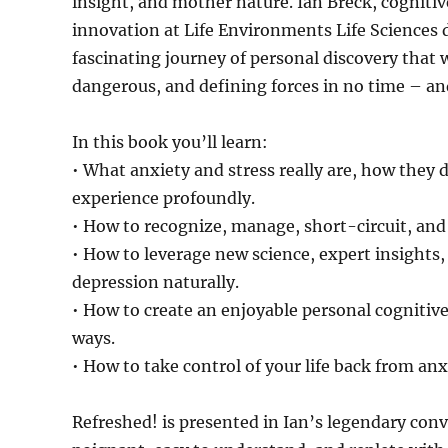
insight, and mother nature. Ian Breck, cognitive
innovation at Life Environments Life Sciences 
fascinating journey of personal discovery that w
dangerous, and defining forces in no time – and
In this book you’ll learn:
• What anxiety and stress really are, how they 
experience profoundly.
• How to recognize, manage, short-circuit, and i
• How to leverage new science, expert insights,
depression naturally.
• How to create an enjoyable personal cognitive 
ways.
• How to take control of your life back from anxi
Refreshed! is presented in Ian’s legendary conv