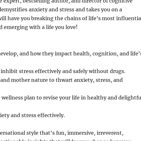
 expert, bestselling author, and director of cognitive
demystifies anxiety and stress and takes you on a
ill have you breaking the chains of life’s most influentia
 emerging with a life you love!
develop, and how they impact health, cognition, and life’
nhibit stress effectively and safely without drugs.
 and mother nature to thwart anxiety, stress, and
wellness plan to revise your life in healthy and delightfu
ety and stress effectively.
ersational style that’s fun, immersive, irreverent,