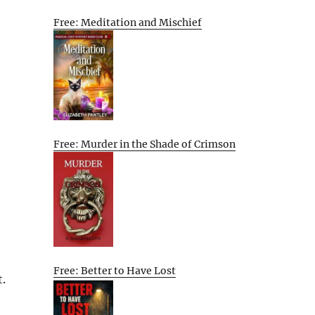
Free: Meditation and Mischief
Free: Murder in the Shade of Crimson
Free: Better to Have Lost
.