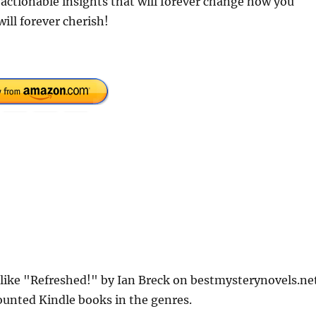
 actionable insights that will forever change how you
ill forever cherish!
 like "Refreshed!" by Ian Breck on bestmysterynovels.net
counted Kindle books in the genres.