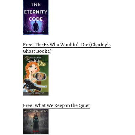
Free: The Ex Who Wouldn’t Die (Charley’s
Ghost Book 1)
Free: What We Keep in the Quiet