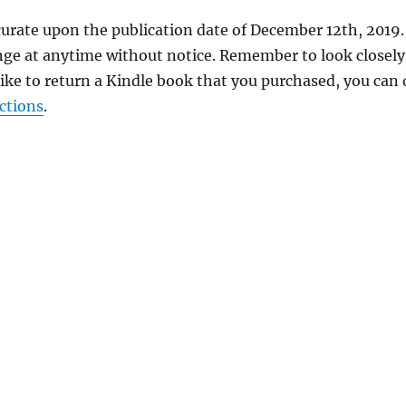
curate upon the publication date of December 12th, 2019.
nge at anytime without notice. Remember to look closely
 like to return a Kindle book that you purchased, you can
ctions
.