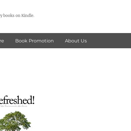
y books on Kindle.
re
Book Promotion
About Us