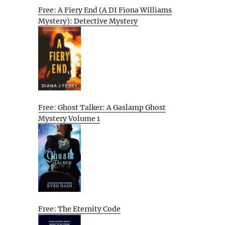
Free: A Fiery End (A DI Fiona Williams
Mystery): Detective Mystery
Free: Ghost Talker: A Gaslamp Ghost
Mystery Volume 1
Free: The Eternity Code