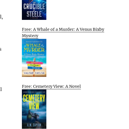
l,
Free: A Whale of a Murder: A Venus Bixby
Mystery
s
Free: Cemetery View: A Novel
l