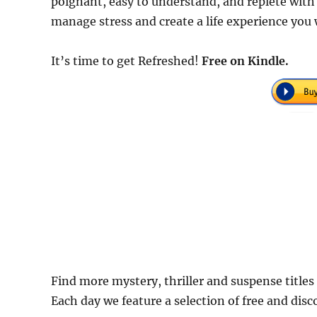
poignant, easy to understand, and replete with
manage stress and create a life experience you w
It’s time to get Refreshed!
Free
on Kindle.
Find more mystery, thriller and suspense titles
Each day we feature a selection of free and dis