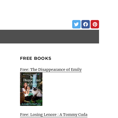
FREE BOOKS
Free: The Disappearance of Emily
Free: Losing Lenore : A Tommy Cuda