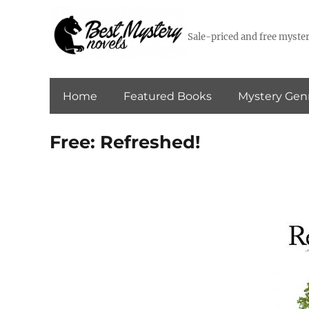
Sale-priced and free myster
Home
Featured Books
Mystery Gen
Free: Refreshed!