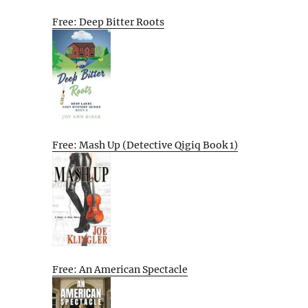
Free: Deep Bitter Roots
Free: Mash Up (Detective Qigiq Book 1)
Free: An American Spectacle