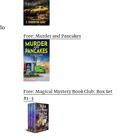
 do
Free: Murder and Pancakes
Free: Magical Mystery Book Club: Box Set
#1-3