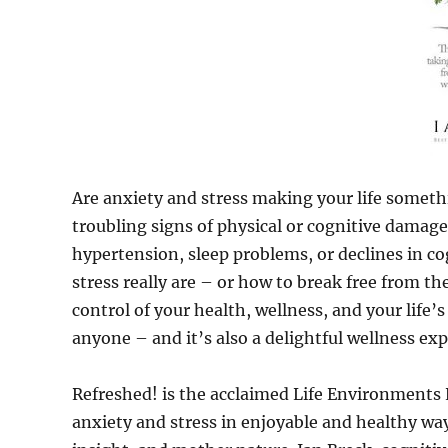
Are anxiety and stress making your life someth
troubling signs of physical or cognitive damage 
hypertension, sleep problems, or declines in 
stress really are – or how to break free from t
control of your health, wellness, and your life’
anyone – and it’s also a delightful wellness ex
Refreshed! is the acclaimed Life Environments 
anxiety and stress in enjoyable and healthy way