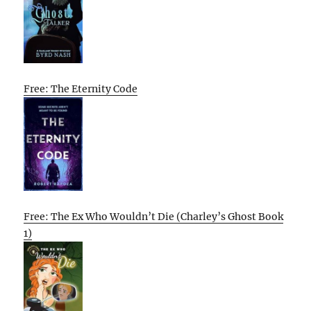
Free: The Eternity Code
Free: The Ex Who Wouldn’t Die (Charley’s Ghost Book
1)