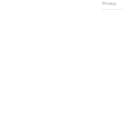
Privacy