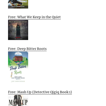
Free: What We Keep in the Quiet
Free: Deep Bitter Roots
Free: Mash Up (Detective Qigiq Book 1)