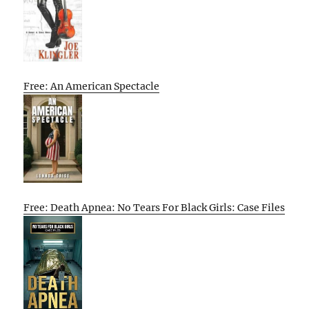
Free: An American Spectacle
Free: Death Apnea: No Tears For Black Girls: Case Files