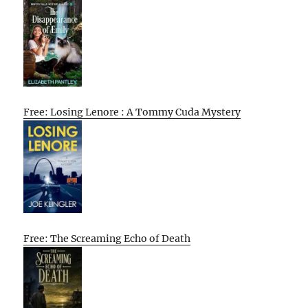
Free: Losing Lenore : A Tommy Cuda Mystery
Free: The Screaming Echo of Death