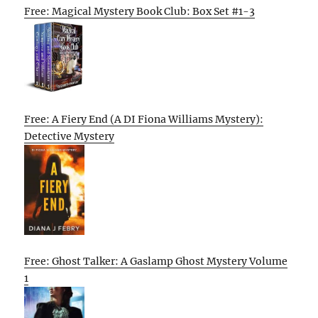
Free: Magical Mystery Book Club: Box Set #1-3
Free: A Fiery End (A DI Fiona Williams Mystery):
Detective Mystery
Free: Ghost Talker: A Gaslamp Ghost Mystery Volume
1