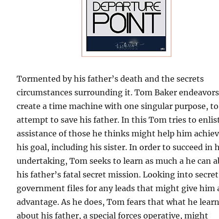
Tormented by his father’s death and the secrets
circumstances surrounding it. Tom Baker endeavors
create a time machine with one singular purpose, to
attempt to save his father. In this Tom tries to enlis
assistance of those he thinks might help him achie
his goal, including his sister. In order to succeed in 
undertaking, Tom seeks to learn as much a he can 
his father’s fatal secret mission. Looking into secret
government files for any leads that might give him
advantage. As he does, Tom fears that what he lear
about his father, a special forces operative, might