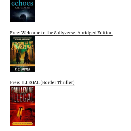
Free: Welcome to the Sullyverse, Abridged Edition
Free: ILLEGAL (Border Thriller)