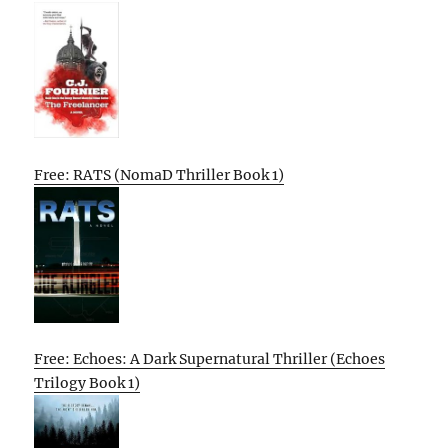
Free: RATS (NomaD Thriller Book 1)
Free: Echoes: A Dark Supernatural Thriller (Echoes
Trilogy Book 1)