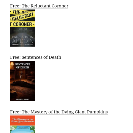
Free: The Reluctant Coroner
Free: Sentences of Death
Free: The Mystery of the Dying Giant Pumpkins