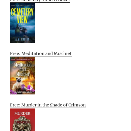
Free: Meditation and Mischief
Free: Murder in the Shade of Crimson