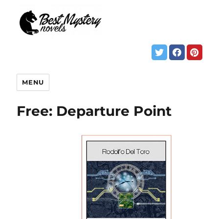
MENU
Free: Departure Point