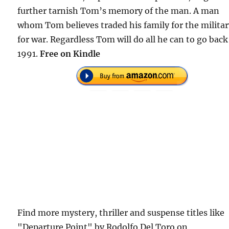
further tarnish Tom’s memory of the man. A man
whom Tom believes traded his family for the militar
for war. Regardless Tom will do all he can to go back
1991.
Free on Kindle
Find more mystery, thriller and suspense titles like
"Departure Point" by Rodolfo Del Toro on