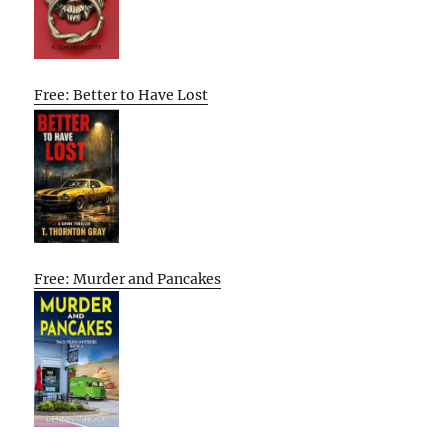
Free: Better to Have Lost
Free: Murder and Pancakes