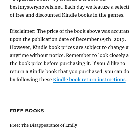
bestmysterynovels.net. Each day we feature a select
of free and discounted Kindle books in the genres.
Disclaimer: The price of the book above was accurat
upon the publication date of December 09th, 2019.
However, Kindle book prices are subject to change a
anytime without notice. Remember to look closely a
the book price before purchasing it. If you'd like to
return a Kindle book that you purchased, you can do
by following these
Kindle book return instructions
.
FREE BOOKS
Free: The Disappearance of Emily