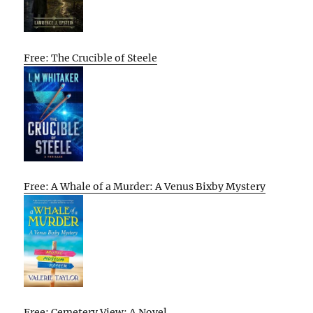
Free: The Crucible of Steele
Free: A Whale of a Murder: A Venus Bixby Mystery
Free: Cemetery View: A Novel