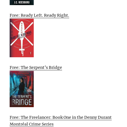
Free: Ready Left. Ready Right.
Free: The Serpent’s Bridge
Free: The Freelancer: Book One in the Denny Durant
Montréal Crime Series