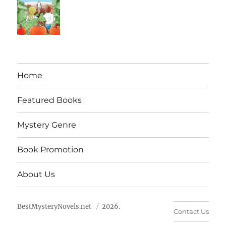
Home
Featured Books
Mystery Genre
Book Promotion
About Us
BestMysteryNovels.net
2026.
Contact Us