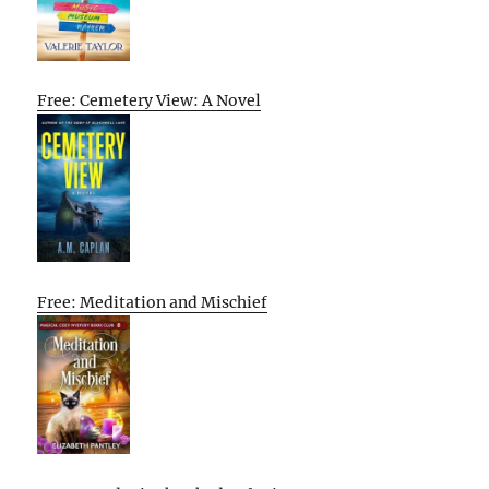
Free: Cemetery View: A Novel
Free: Meditation and Mischief