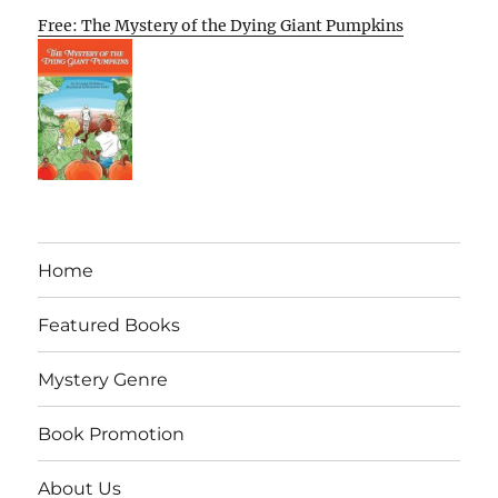
Free: The Mystery of the Dying Giant Pumpkins
Home
Featured Books
Mystery Genre
Book Promotion
About Us