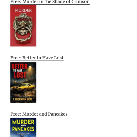
Free: Murder in the Shade of Crimson
Free: Better to Have Lost
Free: Murder and Pancakes