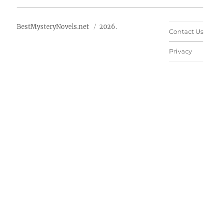
BestMysteryNovels.net
2026.
Contact Us
Privacy