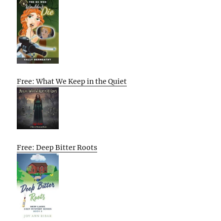
Free: What We Keep in the Quiet
Free: Deep Bitter Roots