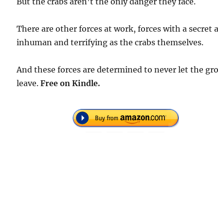
But the crabs aren’t the only danger they face.
There are other forces at work, forces with a secret 
inhuman and terrifying as the crabs themselves.
And these forces are determined to never let the gr
leave.
Free
on Kindle.