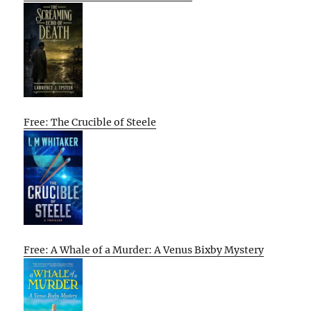
Free: The Crucible of Steele
Free: A Whale of a Murder: A Venus Bixby Mystery