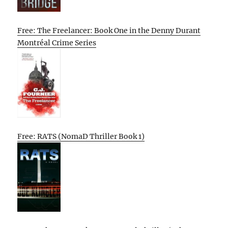
Free: The Freelancer: Book One in the Denny Durant
Montréal Crime Series
Free: RATS (NomaD Thriller Book 1)