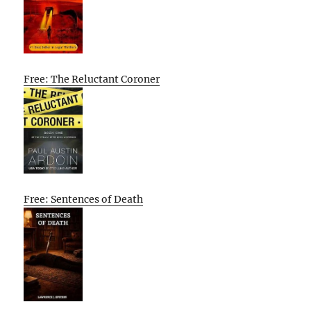
Free: The Reluctant Coroner
Free: Sentences of Death