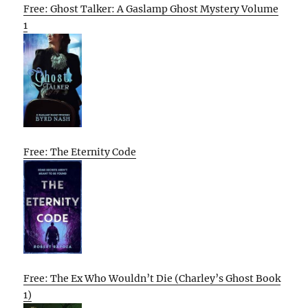
Free: Ghost Talker: A Gaslamp Ghost Mystery Volume
1
Free: The Eternity Code
Free: The Ex Who Wouldn’t Die (Charley’s Ghost Book
1)