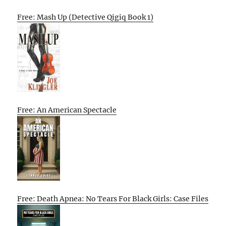
Free: Mash Up (Detective Qigiq Book 1)
Free: An American Spectacle
Free: Death Apnea: No Tears For Black Girls: Case Files