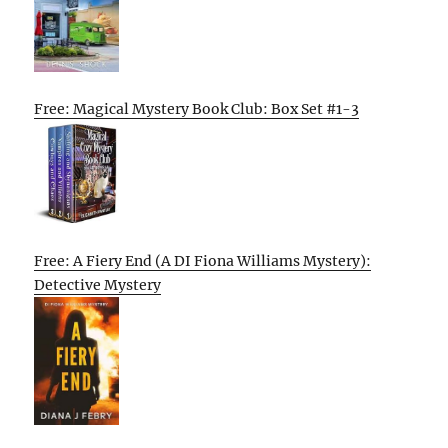
Free: Magical Mystery Book Club: Box Set #1-3
Free: A Fiery End (A DI Fiona Williams Mystery):
Detective Mystery