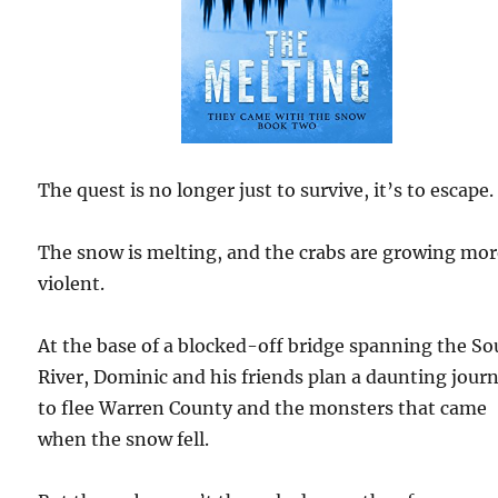
The quest is no longer just to survive, it’s to escape.
The snow is melting, and the crabs are growing mo
violent.
At the base of a blocked-off bridge spanning the S
River, Dominic and his friends plan a daunting jour
to flee Warren County and the monsters that came
when the snow fell.