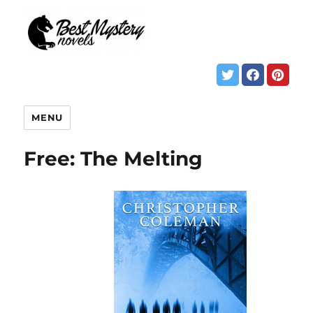
MENU
Free: The Melting