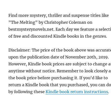
Find more mystery, thriller and suspense titles like
"The Melting" by Christopher Coleman on
bestmysterynovels.net. Each day we feature a select
of free and discounted Kindle books in the genres.
Disclaimer: The price of the book above was accurat
upon the publication date of November 20th, 2019.
However, Kindle book prices are subject to change a
anytime without notice. Remember to look closely a
the book price before purchasing it. If you'd like to
return a Kindle book that you purchased, you can do
by following these
Kindle book return instructions
.