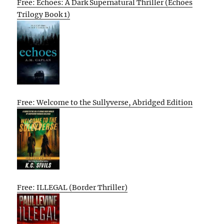
Free: Echoes: A Dark Supernatural Thriller (Echoes
Trilogy Book 1)
Free: Welcome to the Sullyverse, Abridged Edition
Free: ILLEGAL (Border Thriller)