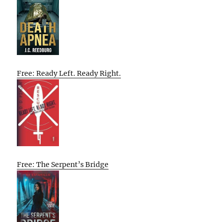
Free: Ready Left. Ready Right.
Free: The Serpent’s Bridge