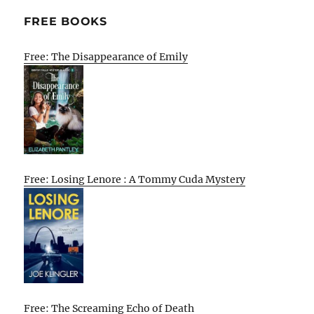
FREE BOOKS
Free: The Disappearance of Emily
Free: Losing Lenore : A Tommy Cuda Mystery
Free: The Screaming Echo of Death