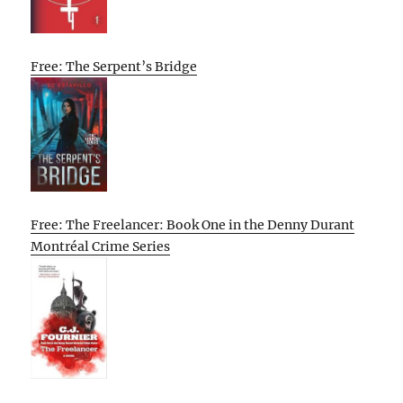
Free: The Serpent’s Bridge
Free: The Freelancer: Book One in the Denny Durant
Montréal Crime Series