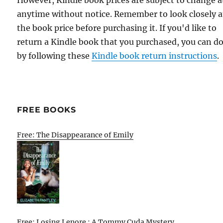
anytime without notice. Remember to look closely a
the book price before purchasing it. If you'd like to
return a Kindle book that you purchased, you can do
by following these
Kindle book return instructions
.
FREE BOOKS
Free: The Disappearance of Emily
Free: Losing Lenore : A Tommy Cuda Mystery