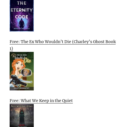
Free: The Ex Who Wouldn’t Die (Charley’s Ghost Book
1)
Free: What We Keep in the Quiet