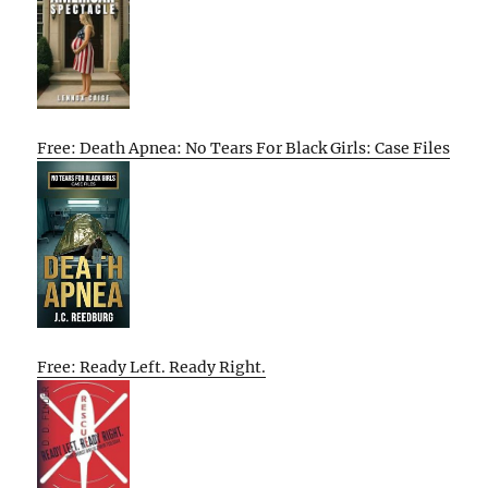
Free: Death Apnea: No Tears For Black Girls: Case Files
Free: Ready Left. Ready Right.