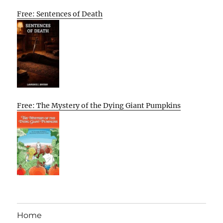
Free: Sentences of Death
Free: The Mystery of the Dying Giant Pumpkins
Home