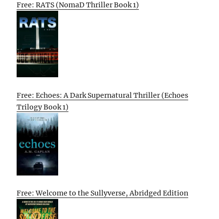
Free: RATS (NomaD Thriller Book 1)
Free: Echoes: A Dark Supernatural Thriller (Echoes
Trilogy Book 1)
Free: Welcome to the Sullyverse, Abridged Edition