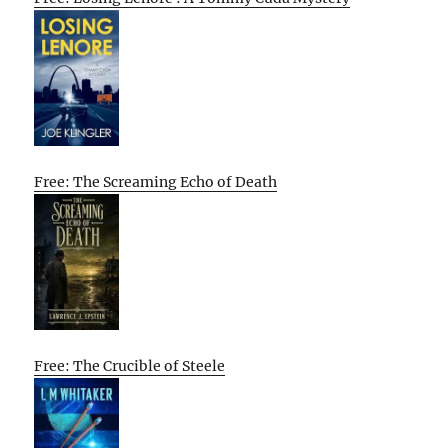
Free: The Screaming Echo of Death
Free: The Crucible of Steele