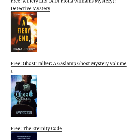
Free: A Fiery End (A DI Fiona Williams Mystery):
Detective Mystery
Free: Ghost Talker: A Gaslamp Ghost Mystery Volume
1
Free: The Eternity Code