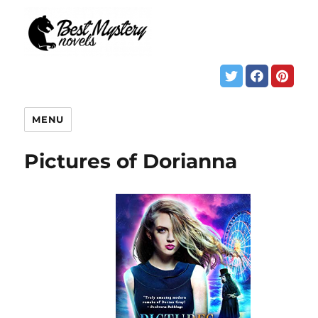
MENU
Pictures of Dorianna