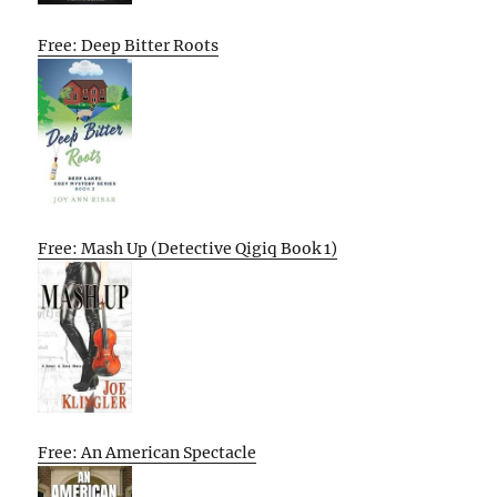
Free: Deep Bitter Roots
Free: Mash Up (Detective Qigiq Book 1)
Free: An American Spectacle