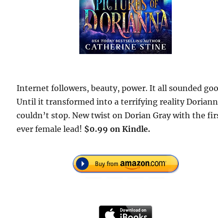
Internet followers, beauty, power. It all sounded goo
Until it transformed into a terrifying reality Dorian
couldn’t stop. New twist on Dorian Gray with the fir
ever female lead!
$0.99 on Kindle.