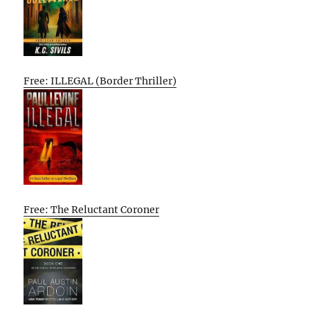
Free: ILLEGAL (Border Thriller)
Free: The Reluctant Coroner