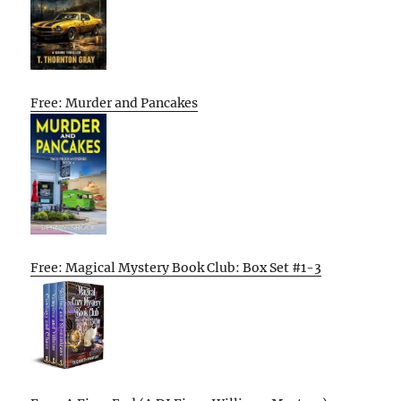
Free: Murder and Pancakes
Free: Magical Mystery Book Club: Box Set #1-3