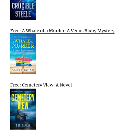
Free: A Whale of a Murder: A Venus Bixby Mystery
Free: Cemetery View: A Novel