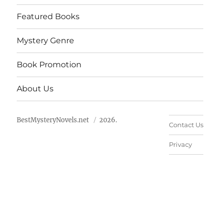
Featured Books
Mystery Genre
Book Promotion
About Us
BestMysteryNovels.net
2026.
Contact Us
Privacy