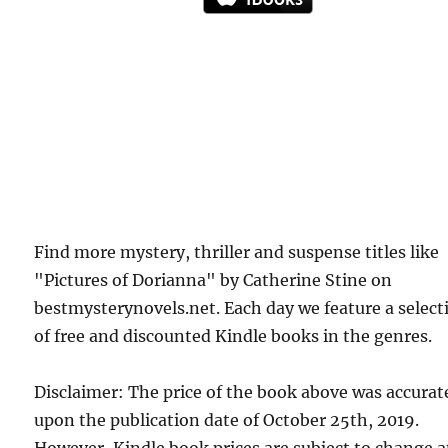
Find more mystery, thriller and suspense titles like
"Pictures of Dorianna" by Catherine Stine on
bestmysterynovels.net. Each day we feature a select
of free and discounted Kindle books in the genres.
Disclaimer: The price of the book above was accurat
upon the publication date of October 25th, 2019.
However, Kindle book prices are subject to change a