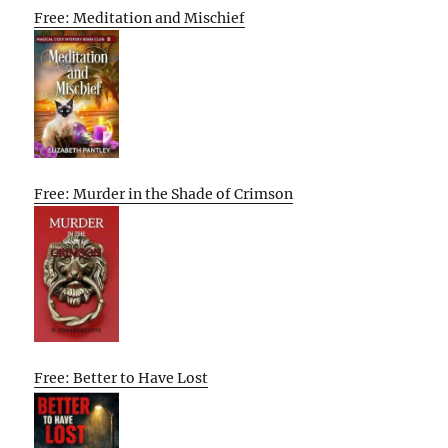
Free: Meditation and Mischief
Free: Murder in the Shade of Crimson
Free: Better to Have Lost