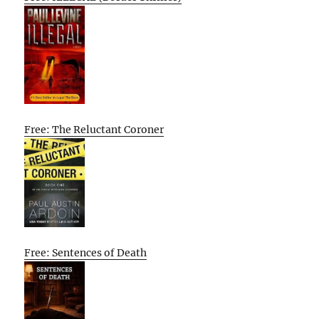
Free: The Reluctant Coroner
Free: Sentences of Death