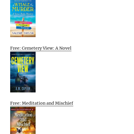
Free: Cemetery View: A Novel
Free: Meditation and Mischief