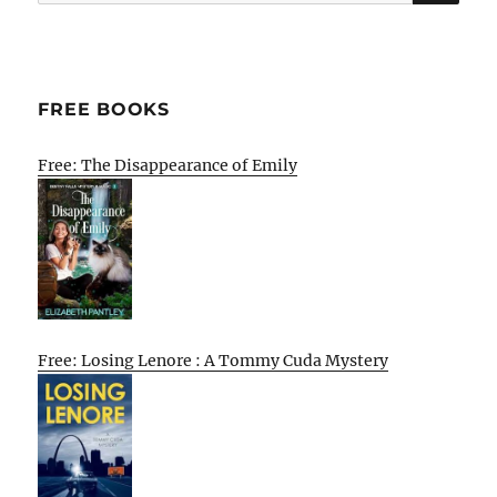
for:
FREE BOOKS
Free: The Disappearance of Emily
Free: Losing Lenore : A Tommy Cuda Mystery