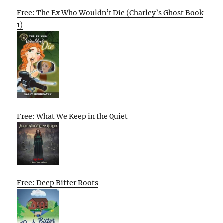
Free: The Ex Who Wouldn’t Die (Charley’s Ghost Book
1)
Free: What We Keep in the Quiet
Free: Deep Bitter Roots