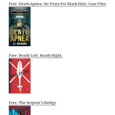
Free: Death Apnea: No Tears For Black Girls: Case Files
Free: Ready Left. Ready Right.
Free: The Serpent’s Bridge