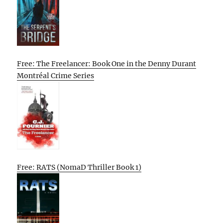
Free: The Freelancer: Book One in the Denny Durant
Montréal Crime Series
Free: RATS (NomaD Thriller Book 1)