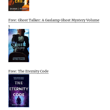
Free: Ghost Talker: A Gaslamp Ghost Mystery Volume
1
Free: The Eternity Code