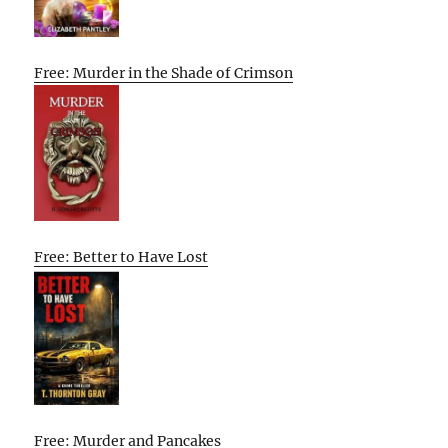
Free: Murder in the Shade of Crimson
Free: Better to Have Lost
Free: Murder and Pancakes