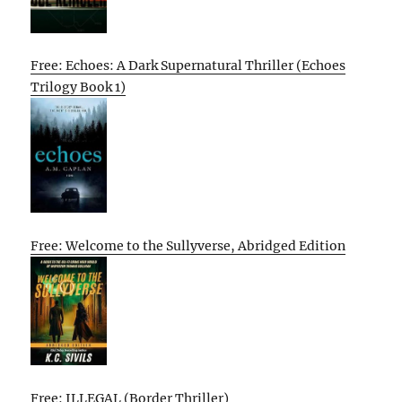
Free: Echoes: A Dark Supernatural Thriller (Echoes
Trilogy Book 1)
Free: Welcome to the Sullyverse, Abridged Edition
Free: ILLEGAL (Border Thriller)