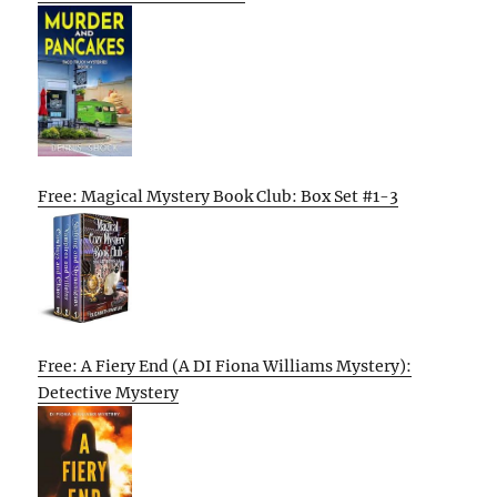
Free: Magical Mystery Book Club: Box Set #1-3
Free: A Fiery End (A DI Fiona Williams Mystery):
Detective Mystery