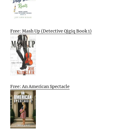
Free: Mash Up (Detective Qigiq Book 1)
Free: An American Spectacle