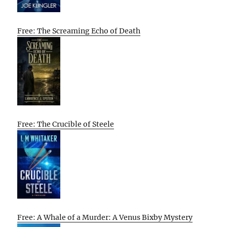
Free: The Screaming Echo of Death
Free: The Crucible of Steele
Free: A Whale of a Murder: A Venus Bixby Mystery