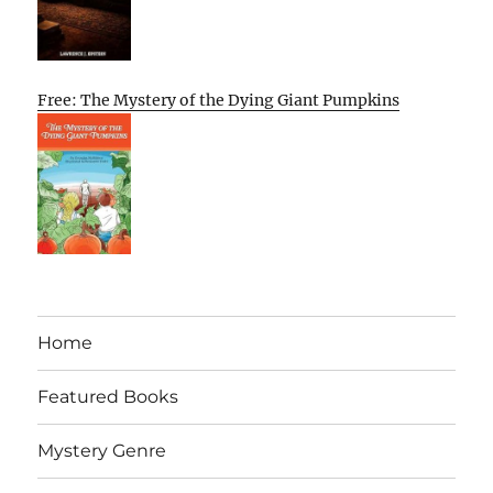
Free: The Mystery of the Dying Giant Pumpkins
Home
Featured Books
Mystery Genre