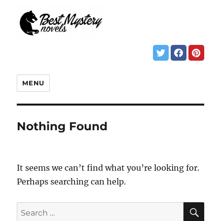
MENU
Nothing Found
It seems we can’t find what you’re looking for.
Perhaps searching can help.
SE
Search